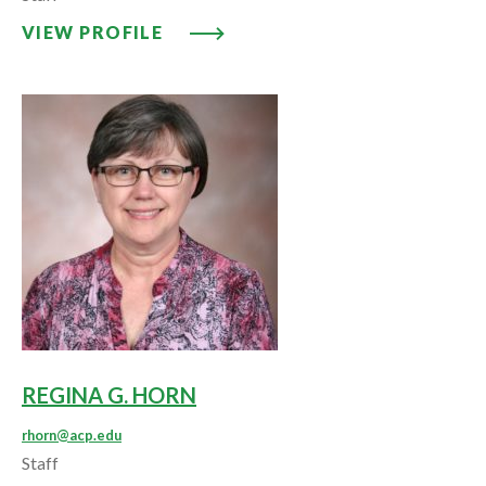
VIEW PROFILE: DONNA A. HORN
VIEW PROFILE
REGINA G. HORN
rhorn@acp.edu
Staff