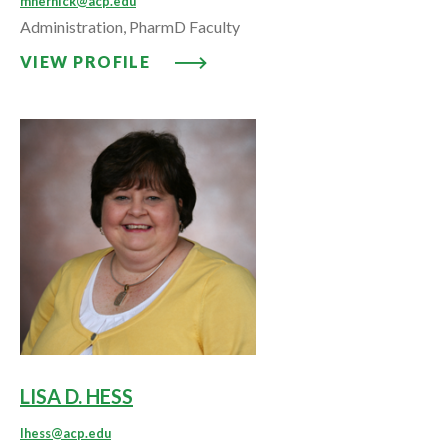
mhernick@acp.edu
Administration, PharmD Faculty
VIEW PROFILE: MARCY HERNICK,
VIEW PROFILE
LISA D. HESS
lhess@acp.edu