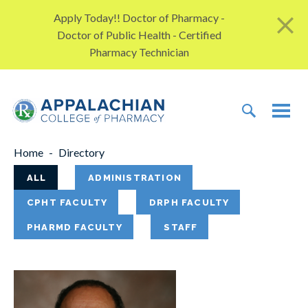
Skip to content
Apply Today!! Doctor of Pharmacy -
Doctor of Public Health - Certified
Pharmacy Technician
TOGGLE 
TOG
Home
Directory
Items will instantly refresh upon filterin
ALL
ADMINISTRATION
CPHT FACULTY
DRPH FACULTY
PHARMD FACULTY
STAFF
53
results found.