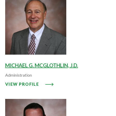
MICHAEL G. MCGLOTHLIN, J.D.
Administration
VIEW PROFILE: MICHAEL G. MCG
VIEW PROFILE