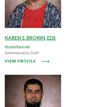
KAREN S. BROWN, EDS
kbrown@acp.edu
Administration, Staff
VIEW PROFILE: KAREN S. BROWN
VIEW PROFILE