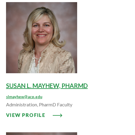
SUSAN L. MAYHEW, PHARMD
slmayhew@acp.edu
Administration, PharmD Faculty
VIEW PROFILE: SUSAN L. MAYH
VIEW PROFILE