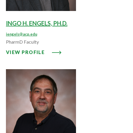
INGO H. ENGELS, PH.D.
iengels@acp.edu
PharmD Faculty
VIEW PROFILE: INGO H. ENGELS,
VIEW PROFILE