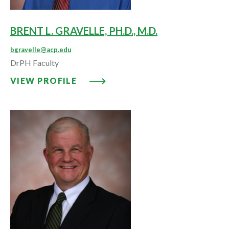
BRENT L. GRAVELLE, PH.D., M.D.
bgravelle@acp.edu
DrPH Faculty
VIEW PROFILE: BRENT L. GRAVELL
VIEW PROFILE