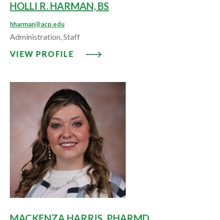
HOLLI R. HARMAN, BS
hharman@acp.edu
Administration, Staff
VIEW PROFILE: HOLLI R. HARMA
VIEW PROFILE
MACKENZA HARRIS, PHARMD