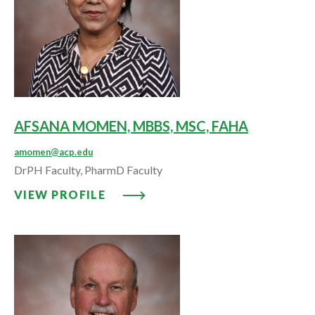
AFSANA MOMEN, MBBS, MSC, FAHA
amomen@acp.edu
DrPH Faculty, PharmD Faculty
VIEW PROFILE: AFSANA MOMEN,
VIEW PROFILE