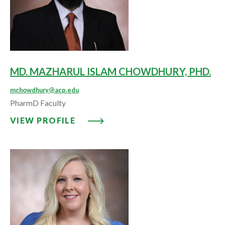
MD. MAZHARUL ISLAM CHOWDHURY, PHD.
mchowdhury@acp.edu
PharmD Faculty
VIEW PROFILE: MD. MAZHARUL
VIEW PROFILE