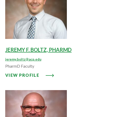
JEREMY F. BOLTZ, PHARMD
jeremy.boltz@acp.edu
PharmD Faculty
VIEW PROFILE: JEREMY F. BOLT
VIEW PROFILE