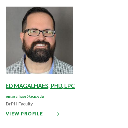
ED MAGALHAES, PHD, LPC
emagalhaes@acp.edu
DrPH Faculty
VIEW PROFILE: ED MAGALHAES, 
VIEW PROFILE