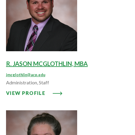
R. JASON MCGLOTHLIN, MBA
jmcglothlin@acp.edu
Administration, Staff
VIEW PROFILE: R. JASON MCGL
VIEW PROFILE