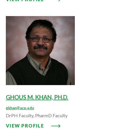
GHOUS M. KHAN, PH.D.
gkhan@acp.edu
DrPH Faculty, PharmD Faculty
VIEW PROFILE: GHOUS M. KHAN,
VIEW PROFILE