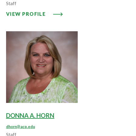
Staff
VIEW PROFILE: LISA D. HESS
VIEW PROFILE
DONNA A. HORN
dhorn@acp.edu
Staff