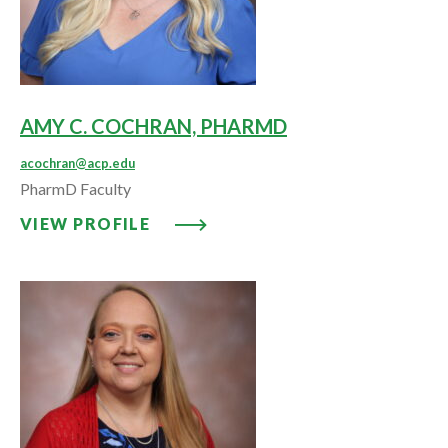
AMY C. COCHRAN, PHARMD
acochran@acp.edu
PharmD Faculty
VIEW PROFILE: AMY C. COCHR
VIEW PROFILE