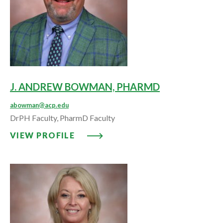
J. ANDREW BOWMAN, PHARMD
abowman@acp.edu
DrPH Faculty, PharmD Faculty
VIEW PROFILE: J. ANDREW BO
VIEW PROFILE