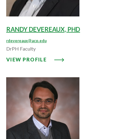
RANDY DEVEREAUX, PHD
rdevereaux@acp.edu
DrPH Faculty
VIEW PROFILE: RANDY DEVEREA
VIEW PROFILE