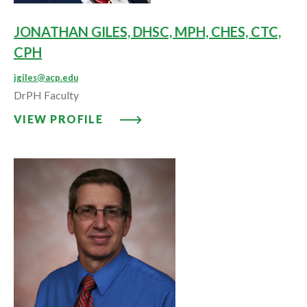
JONATHAN GILES, DHSC, MPH, CHES, CTC,
CPH
jgiles@acp.edu
DrPH Faculty
VIEW PROFILE: JONATHAN GILES
VIEW PROFILE