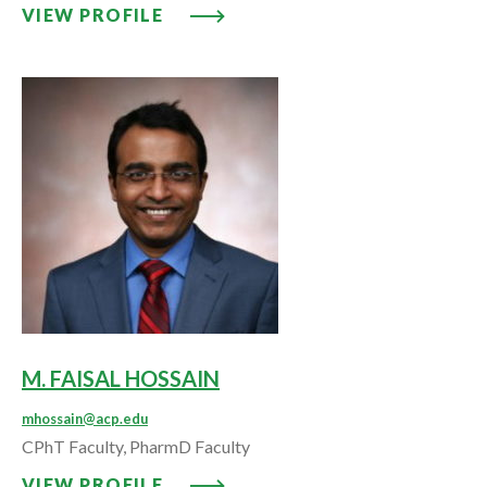
VIEW PROFILE: REGINA G. HORN
VIEW PROFILE
M. FAISAL HOSSAIN
mhossain@acp.edu
CPhT Faculty, PharmD Faculty
VIEW PROFILE: M. FAISAL HOSS
VIEW PROFILE