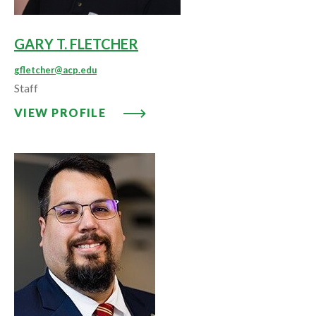
GARY T. FLETCHER
gfletcher@acp.edu
Staff
VIEW PROFILE: GARY T. FLETCH
VIEW PROFILE