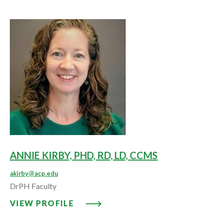
ANNIE KIRBY, PHD, RD, LD, CCMS
akirby@acp.edu
DrPH Faculty
VIEW PROFILE: ANNIE KIRBY, PH
VIEW PROFILE