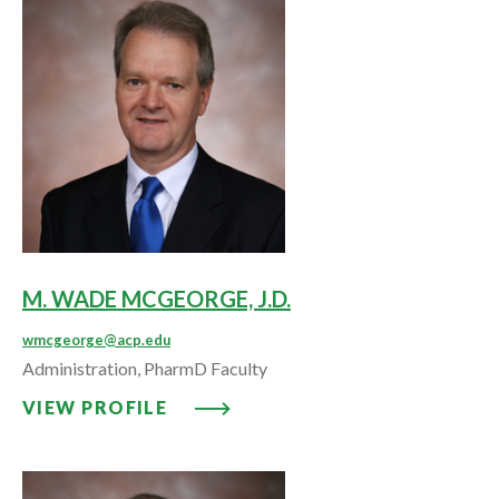
M. WADE MCGEORGE, J.D.
wmcgeorge@acp.edu
Administration, PharmD Faculty
VIEW PROFILE: M. WADE MCGEOR
VIEW PROFILE