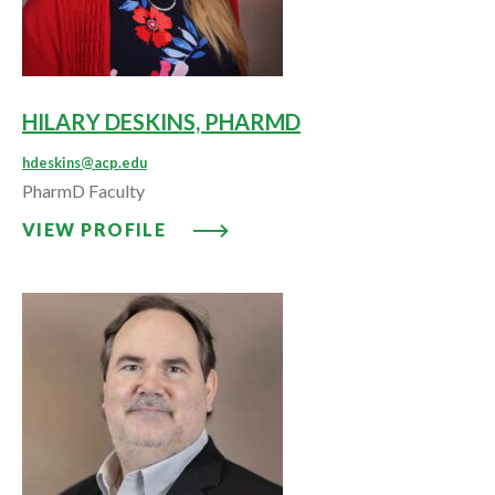
HILARY DESKINS, PHARMD
hdeskins@acp.edu
PharmD Faculty
VIEW PROFILE: HILARY DESKIN
VIEW PROFILE