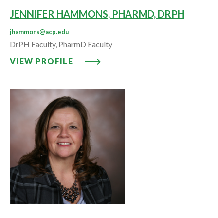
JENNIFER HAMMONS, PHARMD, DRPH
jhammons@acp.edu
DrPH Faculty, PharmD Faculty
VIEW PROFILE: JENNIFER HAM
VIEW PROFILE