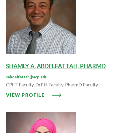
SHAMLY A. ABDELFATTAH, PHARMD
sabdelfattah@acp.edu
CPhT Faculty, DrPH Faculty, PharmD Faculty
VIEW PROFILE: SHAMLY A. ABD
VIEW PROFILE