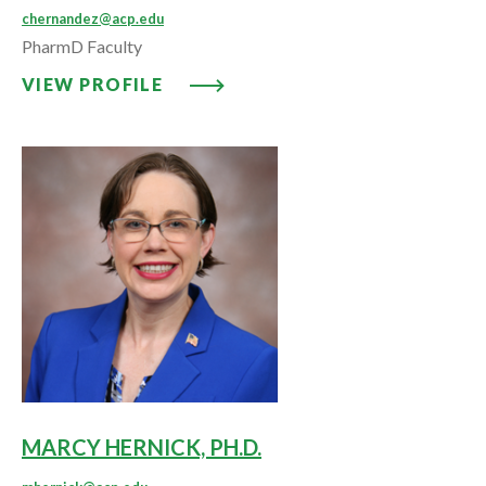
chernandez@acp.edu
PharmD Faculty
VIEW PROFILE: CATERINA HERN
VIEW PROFILE
MARCY HERNICK, PH.D.