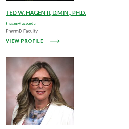
TED W. HAGEN II, D.MIN., PH.D.
thagen@acp.edu
PharmD Faculty
VIEW PROFILE: TED W. HAGEN II,
VIEW PROFILE