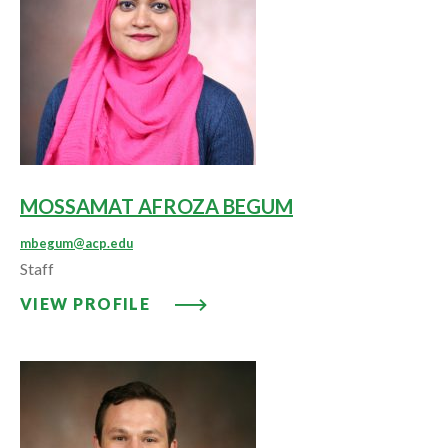
MOSSAMAT AFROZA BEGUM
mbegum@acp.edu
Staff
VIEW PROFILE: MOSSAMAT AF
VIEW PROFILE