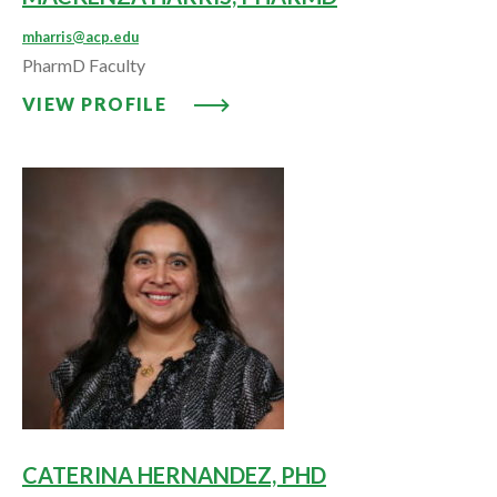
mharris@acp.edu
PharmD Faculty
VIEW PROFILE: MACKENZA HAR
VIEW PROFILE
CATERINA HERNANDEZ, PHD