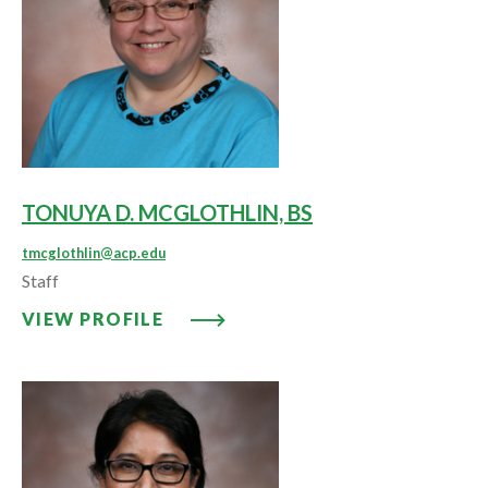
TONUYA D. MCGLOTHLIN, BS
tmcglothlin@acp.edu
Staff
VIEW PROFILE: TONUYA D. MCG
VIEW PROFILE