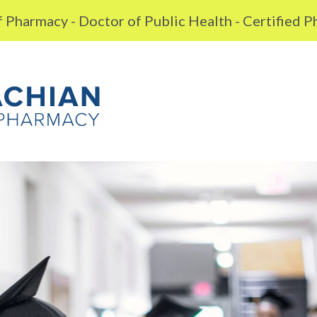
 Pharmacy - Doctor of Public Health - Certified 