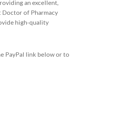
roviding an excellent,
nt Doctor of Pharmacy
ovide high-quality
e PayPal link below or to