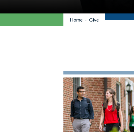
Home
Give