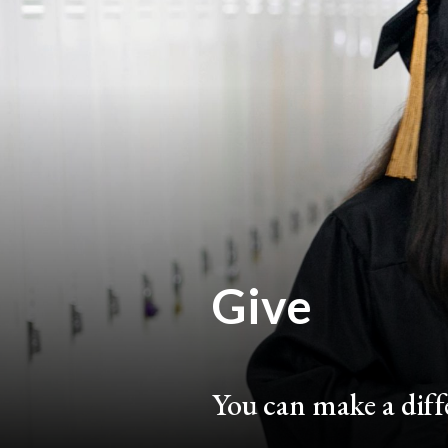
Give
You can make a diffe