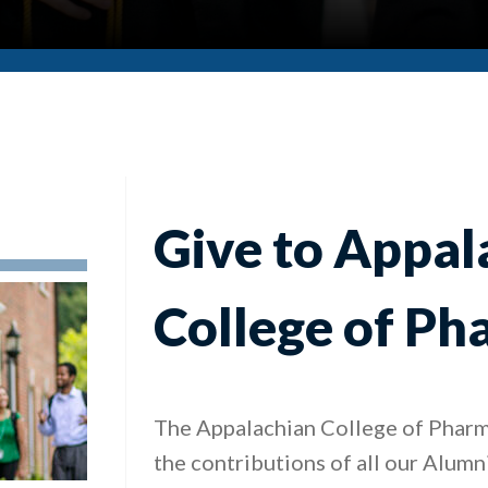
Give to Appal
College of P
The Appalachian College of Pharm
the contributions of all our Alumn