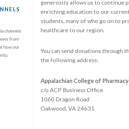
generosity allows us to continue p
ANNELS
enriching education to our curre
students, many of who go on to pr
healthcare to our region.
ia channels
 news from
ut how our
You can send donations through th
nity.
the following address:
AL MEDIA CHANNELS …”
Appalachian College of Pharmacy
c/o ACP Business Office
1060 Dragon Road
Oakwood, VA 24631