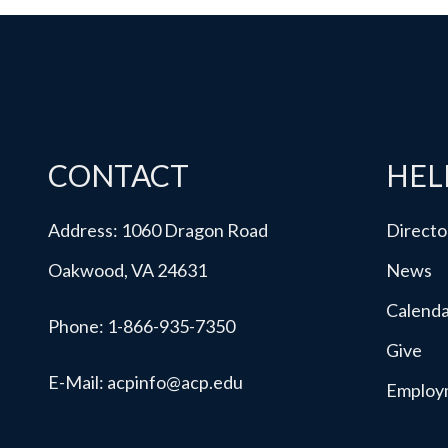
CONTACT
HEL
Address: 1060 Dragon Road
Directo
Oakwood, VA 24631
News
Calend
Phone:
1-866-935-7350
Give
E-Mail:
acpinfo@acp.edu
Employ