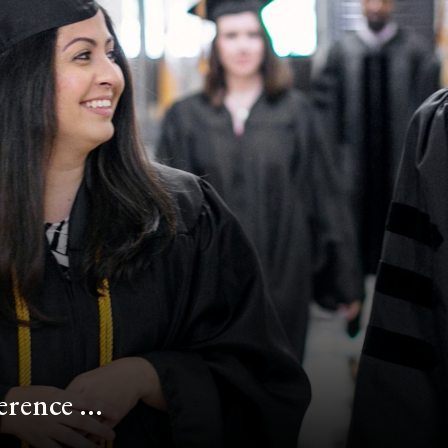
rence ...