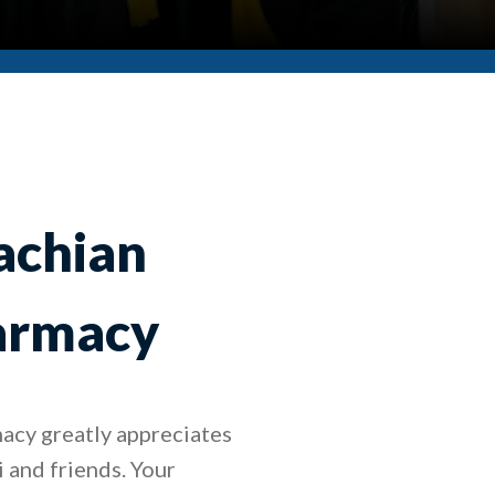
achian
harmacy
acy greatly appreciates
i and friends. Your