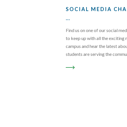
SOCIAL MEDIA CH
…
Find us on one of our social med
to keep up with all the exciting
campus and hear the latest abo
students are serving the commu
READ MORE ABOUT “SOCI