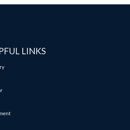
PFUL LINKS
ry
ar
ment