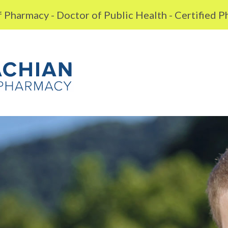
 Pharmacy - Doctor of Public Health - Certified 