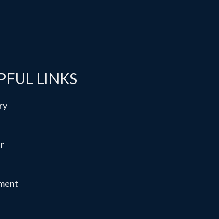
PFUL LINKS
ry
ar
ment