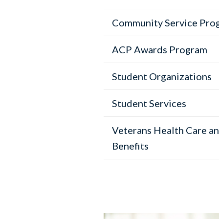
Community Service Pro
ACP Awards Program
Student Organizations
Student Services
Veterans Health Care a
Benefits