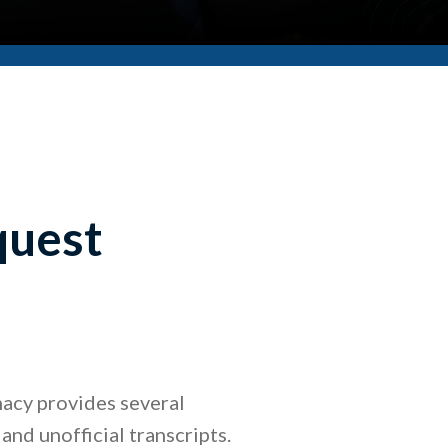
quest
acy provides several
 and unofficial transcripts.