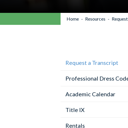
Home
Resources
Request 
Request a Transcript
Professional Dress Cod
Academic Calendar
Title IX
Rentals