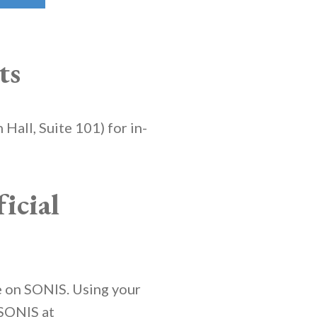
ts
 Hall, Suite 101) for in-
icial
le on SONIS. Using your
 SONIS at