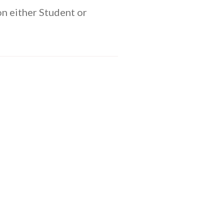
n either Student or