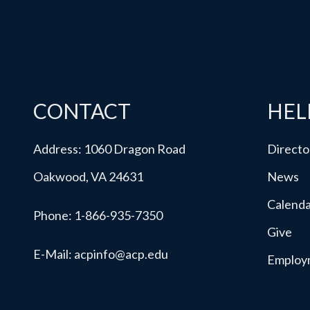
CONTACT
HEL
Address: 1060 Dragon Road
Directo
Oakwood, VA 24631
News
Calend
Phone:
1-866-935-7350
Give
E-Mail:
acpinfo@acp.edu
Employ