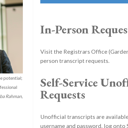
In-Person Reques
Visit the Registrars Office (Garden
person transcript requests.
Self-Service Unoff
e potential;
fessional
Requests
ba Rahman,
Unofficial transcripts are availab
username and password, log onto