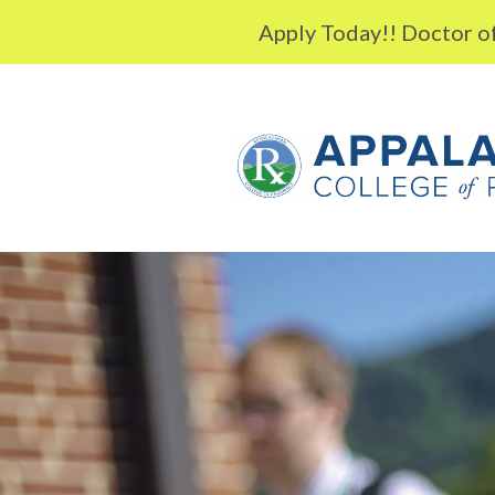
Skip to content
Apply Today!! Doctor of