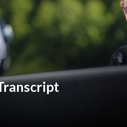
Transcript