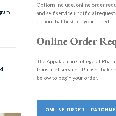
Options include, online order requ
gram
and self service unofficial reques
option that best fits yours needs.
Online Order Req
The Appalachian College of Phar
nd
transcript services. Please click o
below to begin your order.
ONLINE ORDER – PARCHM