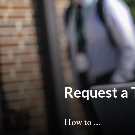
Request a 
How to ...