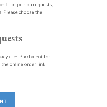
ests, in-person requests,
ts. Please choose the
uests
macy uses Parchment for
n the online order link
ENT