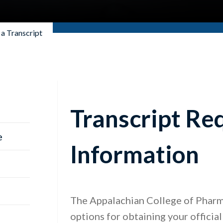
a Transcript
Transcript Re
e
Information
The Appalachian College of Pharm
options for obtaining your official