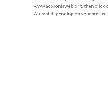
www.acpsonisweb.org, then click o
Alumni depending on your status.