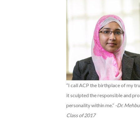
“I call ACP the birthplace of my tru
it sculpted the responsible and pro
personality within me.”
-Dr. Mehbu
Class of 2017