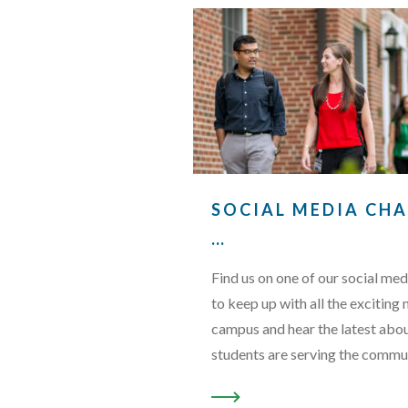
SOCIAL MEDIA CH
…
Find us on one of our social med
to keep up with all the exciting
campus and hear the latest abo
students are serving the commu
READ MORE ABOUT “SOCI