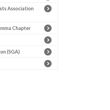
ts Association
Gamma Chapter
ion (SGA)