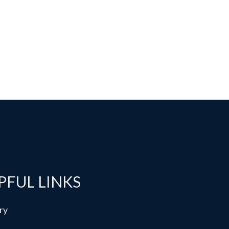
PFUL LINKS
ry