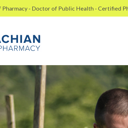
 Pharmacy - Doctor of Public Health - Certified 