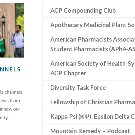
ACP Compounding Club
Apothecary Medicinal Plant So
American Pharmacists Associ
Student Pharmacists (APhA-AS
American Society of Health-S
ANNELS
ACP Chapter
Diversity Task Force
ia channels
 news from
Fellowship of Christian Pharma
ut how our
Kappa Psi (ΚΨ): Epsilon Delta 
nity.
Mountain Remedy – Podcast
AL MEDIA CHANNELS …”