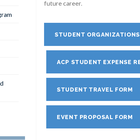
future career.
gram
STUDENT ORGANIZATION
ACP STUDENT EXPENSE R
nd
STUDENT TRAVEL FORM
EVENT PROPOSAL FORM