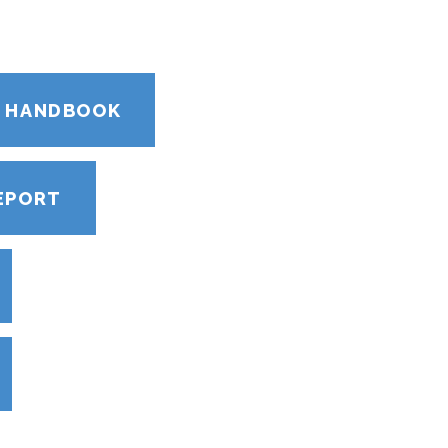
S HANDBOOK
EPORT