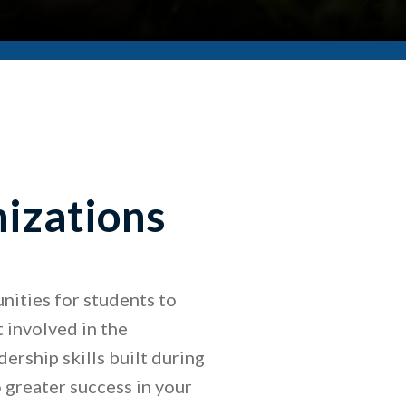
izations
ities for students to
 involved in the
ership skills built during
 greater success in your