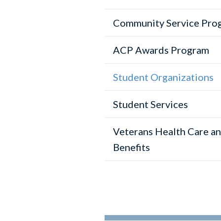
Community Service Pro
ACP Awards Program
Student Organizations
Student Services
Veterans Health Care a
Benefits