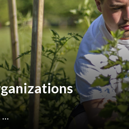
ganizations
...