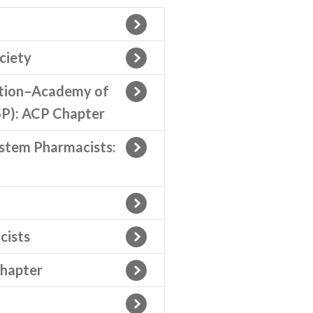
ciety
ation–Academy of
P): ACP Chapter
ystem Pharmacists:
cists
Chapter