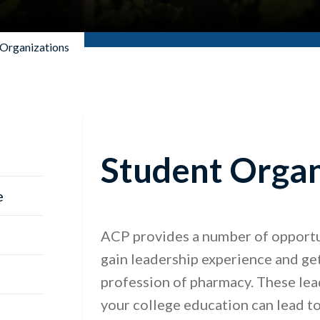
 Organizations
Student Organ
e
ACP provides a number of opportun
gain leadership experience and get
profession of pharmacy. These lead
your college education can lead to