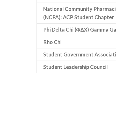
National Community Pharmacis
(NCPA): ACP Student Chapter
Phi Delta Chi (ΦΔΧ) Gamma 
Rho Chi
Student Government Associat
Student Leadership Council