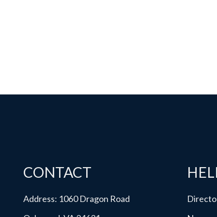
CONTACT
HEL
Address: 1060 Dragon Road
Directo