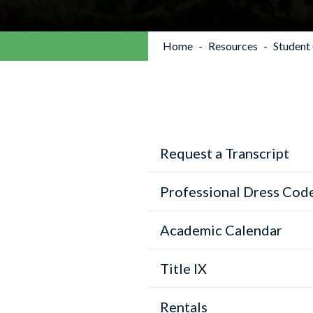
Home
Resources
Student
Request a Transcript
Professional Dress Cod
Academic Calendar
Title IX
Rentals