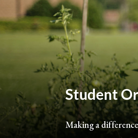
Student Or
Making a difference 