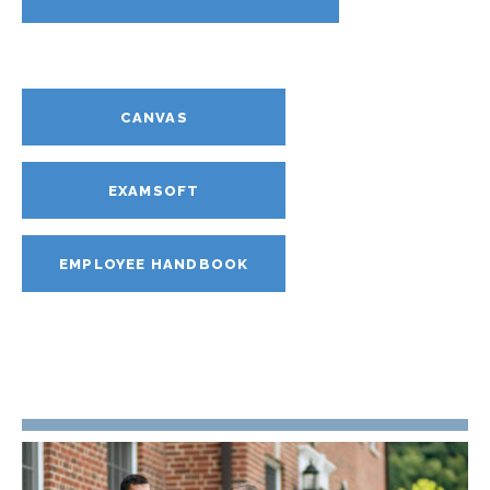
CANVAS
EXAMSOFT
EMPLOYEE HANDBOOK