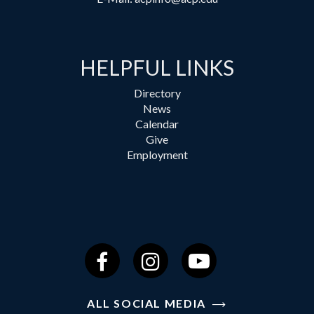
HELPFUL LINKS
Directory
News
Calendar
Give
Employment
Facebook
Instagram
YouTube
ALL SOCIAL MEDIA