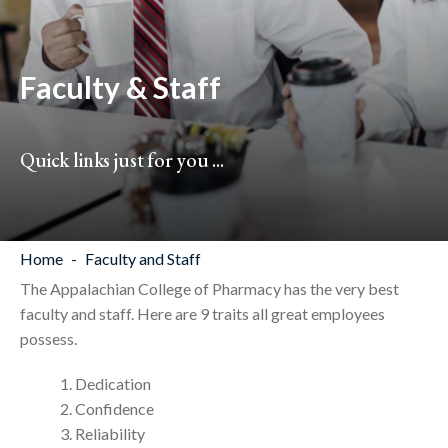
Faculty & Staff
Quick links just for you ...
Home
Faculty and Staff
The Appalachian College of Pharmacy has the very best
faculty and staff. Here are 9 traits all great employees
possess.
Dedication
Confidence
Reliability