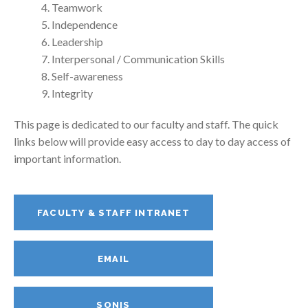
Teamwork
Independence
Leadership
Interpersonal / Communication Skills
Self-awareness
Integrity
This page is dedicated to our faculty and staff. The quick
links below will provide easy access to day to day access of
important information.
FACULTY & STAFF INTRANET
EMAIL
SONIS