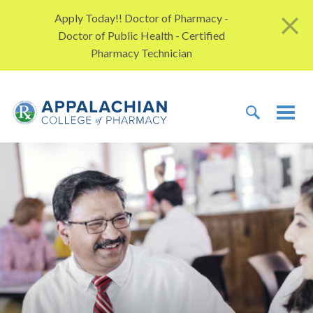
Skip to content
Apply Today!! Doctor of Pharmacy -
Doctor of Public Health - Certified
Pharmacy Technician
TOGGLE 
TOG