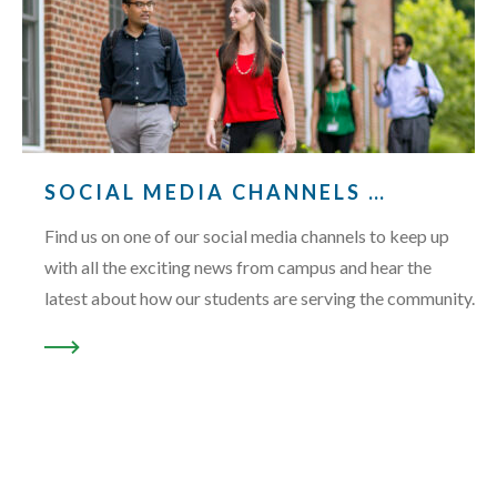
SOCIAL MEDIA CHANNELS …
Find us on one of our social media channels to keep up
with all the exciting news from campus and hear the
latest about how our students are serving the community.
READ MORE ABOUT “SOCIAL MEDIA CHANNELS