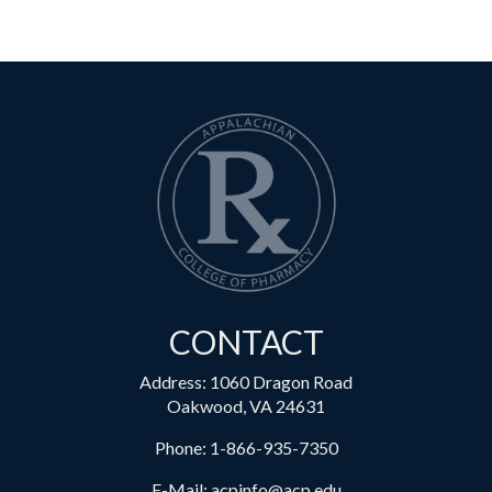
CONTACT
Address: 1060 Dragon Road
Oakwood, VA 24631
Phone:
1-866-935-7350
E-Mail:
acpinfo@acp.edu