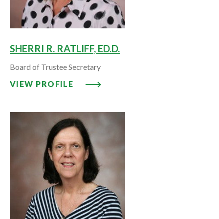
SHERRI R. RATLIFF, ED.D.
Board of Trustee Secretary
VIEW PROFILE: SHERRI R. RATLIF
VIEW PROFILE