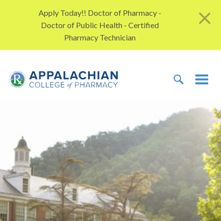
Skip to content
Apply Today!! Doctor of Pharmacy -
Doctor of Public Health - Certified
Pharmacy Technician
TOGGLE 
TOG