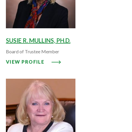
SUSIE R. MULLINS, PH.D.
Board of Trustee Member
VIEW PROFILE: SUSIE R. MULLINS
VIEW PROFILE