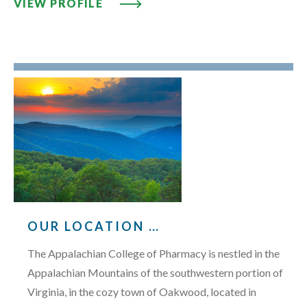
VIEW PROFILE: JIMMY W. VIERS,
VIEW PROFILE
OUR LOCATION …
The Appalachian College of Pharmacy is nestled in the
Appalachian Mountains of the southwestern portion of
Virginia, in the cozy town of Oakwood, located in