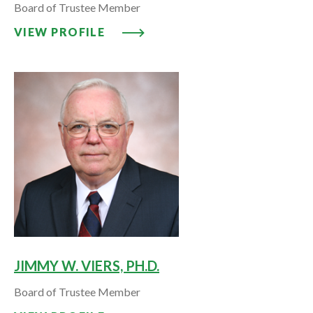
Board of Trustee Member
VIEW PROFILE: EURAL A. VIERS,
VIEW PROFILE
JIMMY W. VIERS, PH.D.
Board of Trustee Member