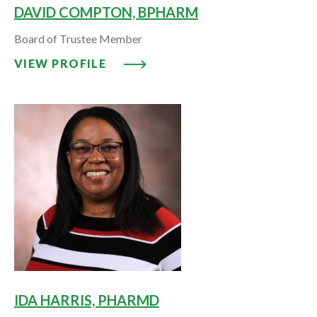
DAVID COMPTON, BPHARM
Board of Trustee Member
VIEW PROFILE: DAVID COMPTO
VIEW PROFILE
IDA HARRIS, PHARMD