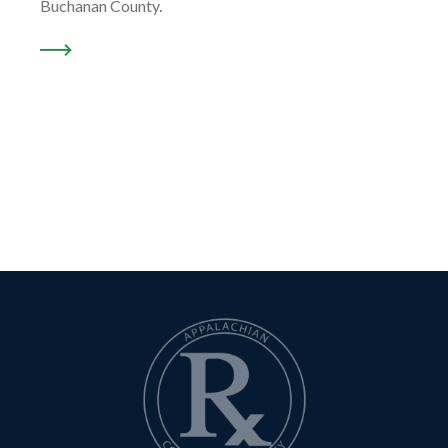
Buchanan County.
READ MORE ABOUT “OUR LOCATION …”