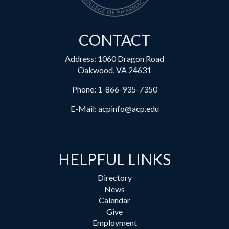
CONTACT
Address: 1060 Dragon Road
Oakwood, VA 24631
Phone:
1-866-935-7350
E-Mail:
acpinfo@acp.edu
HELPFUL LINKS
Directory
News
Calendar
Give
Employment