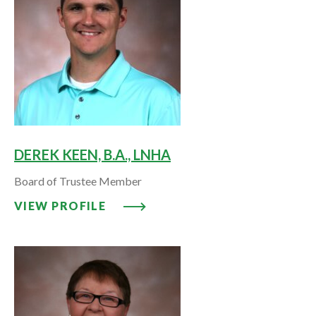
DEREK KEEN, B.A., LNHA
Board of Trustee Member
VIEW PROFILE: DEREK KEEN, B.A
VIEW PROFILE