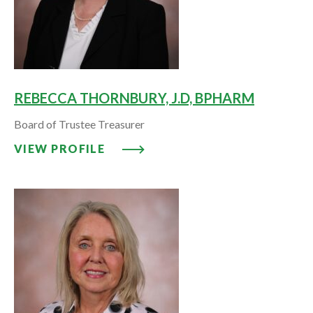
REBECCA THORNBURY, J.D, BPHARM
Board of Trustee Treasurer
VIEW PROFILE: REBECCA THORN
VIEW PROFILE