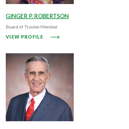
GINGER P. ROBERTSON
Board of Trustee Member
VIEW PROFILE: GINGER P. ROB
VIEW PROFILE