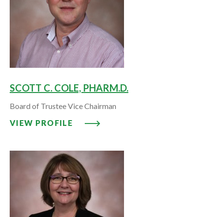
SCOTT C. COLE, PHARM.D.
Board of Trustee Vice Chairman
VIEW PROFILE: SCOTT C. COLE,
VIEW PROFILE