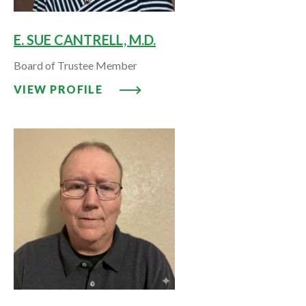
E. SUE CANTRELL, M.D.
Board of Trustee Member
VIEW PROFILE: E. SUE CANTRELL
VIEW PROFILE