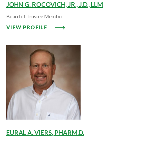
JOHN G. ROCOVICH, JR., J.D., LLM
Board of Trustee Member
VIEW PROFILE: JOHN G. ROCOVICH
VIEW PROFILE
EURAL A. VIERS, PHARM.D.