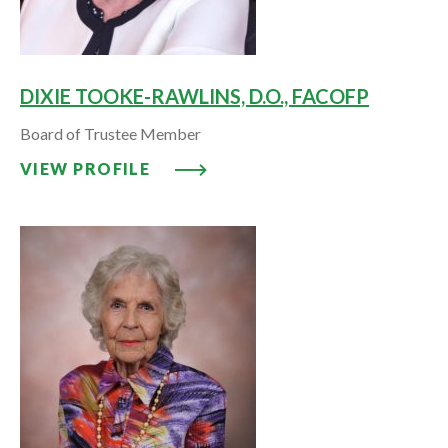
DIXIE TOOKE-RAWLINS, D.O., FACOFP
Board of Trustee Member
VIEW PROFILE: DIXIE TOOKE-RA
VIEW PROFILE