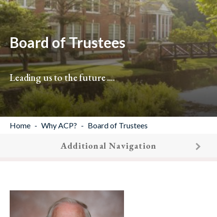
Board of Trustees
Leading us to the future ....
Home
Why ACP?
Board of Trustees
Additional Navigation
19
results found.