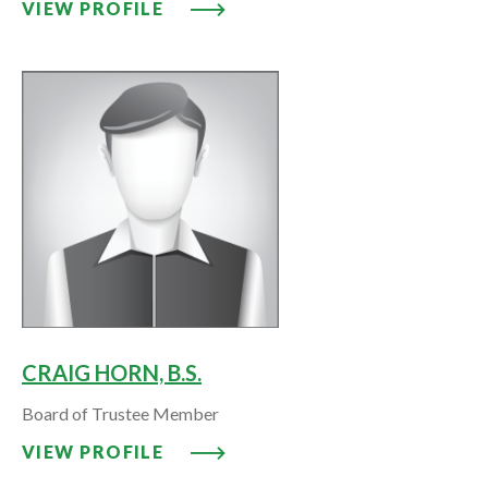
VIEW PROFILE: TIM W. HESS
VIEW PROFILE
CRAIG HORN, B.S.
Board of Trustee Member
VIEW PROFILE: CRAIG HORN, B.S
VIEW PROFILE