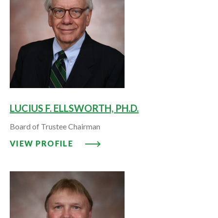
LUCIUS F. ELLSWORTH, PH.D.
Board of Trustee Chairman
VIEW PROFILE: LUCIUS F. ELLSW
VIEW PROFILE