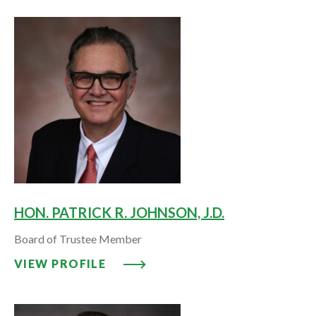
HON. PATRICK R. JOHNSON, J.D.
Board of Trustee Member
VIEW PROFILE: HON. PATRICK R.
VIEW PROFILE