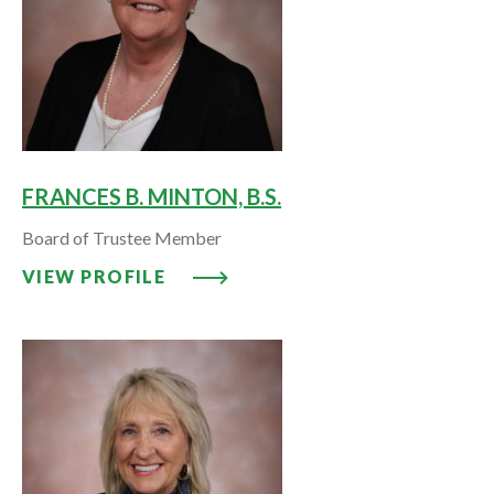
FRANCES B. MINTON, B.S.
Board of Trustee Member
VIEW PROFILE: FRANCES B. MINT
VIEW PROFILE