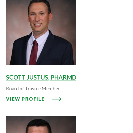
SCOTT JUSTUS, PHARMD
Board of Trustee Member
VIEW PROFILE: SCOTT JUSTUS,
VIEW PROFILE