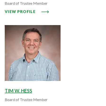
Board of Trustee Member
VIEW PROFILE: IDA HARRIS, P
VIEW PROFILE
TIM W. HESS
Board of Trustee Member