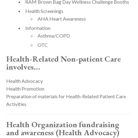
RAM Brown Bag Day Wellness Challenge Booths
Health Screenings
AHA Heart Awareness
Information
Asthma/COPD
OTC
Health-Related Non-patient Care
involves…
Health Advocacy
Health Promotion
Preparation of materials for Health-Related Patient Care
Activities
Health Organization fundraising
and awareness (Health Advocacy)