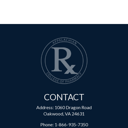
CONTACT
Address: 1060 Dragon Road
Oakwood, VA 24631
Phone:
1-866-935-7350