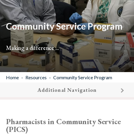
Community Service Program
Making a difference ...
Home
Resources
Community Service Program
Additional Navigation
Pharmacists in Community Service
(PICS)