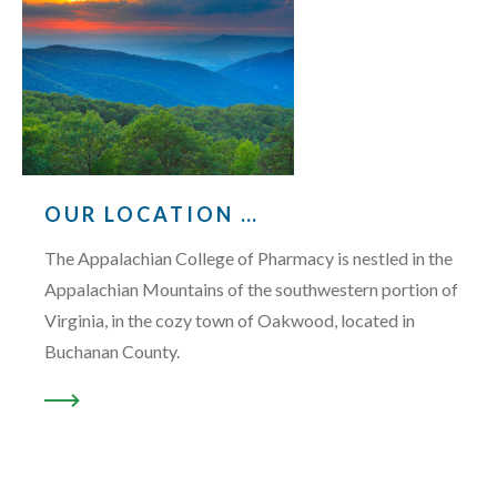
OUR LOCATION …
The Appalachian College of Pharmacy is nestled in the
Appalachian Mountains of the southwestern portion of
Virginia, in the cozy town of Oakwood, located in
Buchanan County.
READ MORE ABOUT “OUR LOCATION …”