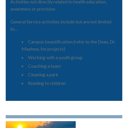
Activities not directly related to health education,
awareness or provision
General Service activities include but are not limited
to…
Campus beautification (refer to the Dean, Dr.
Mayhew, for projects)
Working with a youth group
Coaching a team
Cleaning a park
Reading to children