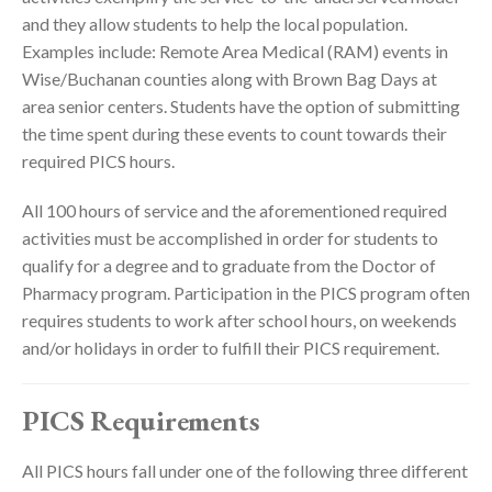
and they allow students to help the local population.
Examples include: Remote Area Medical (RAM) events in
Wise/Buchanan counties along with Brown Bag Days at
area senior centers. Students have the option of submitting
the time spent during these events to count towards their
required PICS hours.
All 100 hours of service and the aforementioned required
activities must be accomplished in order for students to
qualify for a degree and to graduate from the Doctor of
Pharmacy program. Participation in the PICS program often
requires students to work after school hours, on weekends
and/or holidays in order to fulfill their PICS requirement.
PICS Requirements
All PICS hours fall under one of the following three different