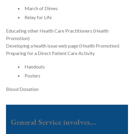
March of Dimes
Relay for Life
Educating other Health Care Practitioners (Health
Promotion)
Developing a health issue web page (Health Promotion)
Preparing for a Direct Patient Care Activity
Handouts
Posters
Blood Donation
General Service involves…