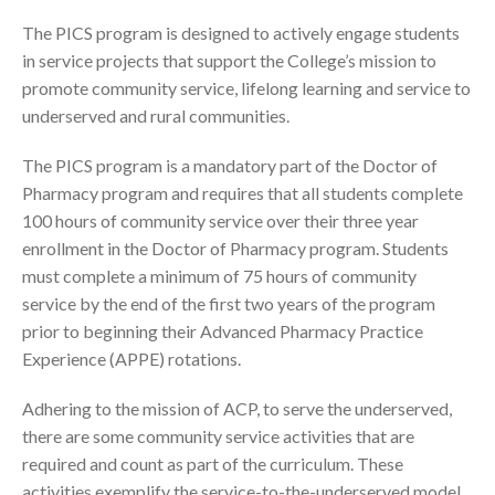
The PICS program is designed to actively engage students
in service projects that support the College’s mission to
promote community service, lifelong learning and service to
underserved and rural communities.
The PICS program is a mandatory part of the Doctor of
Pharmacy program and requires that all students complete
100 hours of community service over their three year
enrollment in the Doctor of Pharmacy program. Students
must complete a minimum of 75 hours of community
service by the end of the first two years of the program
prior to beginning their Advanced Pharmacy Practice
Experience (APPE) rotations.
Adhering to the mission of ACP, to serve the underserved,
there are some community service activities that are
required and count as part of the curriculum. These
activities exemplify the service-to-the-underserved model