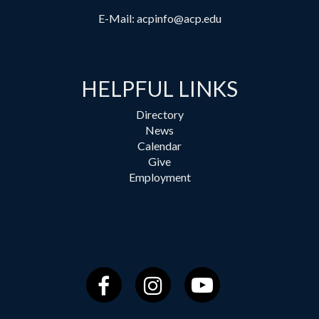
E-Mail:
acpinfo@acp.edu
HELPFUL LINKS
Directory
News
Calendar
Give
Employment
Facebook
Instagram
YouTube