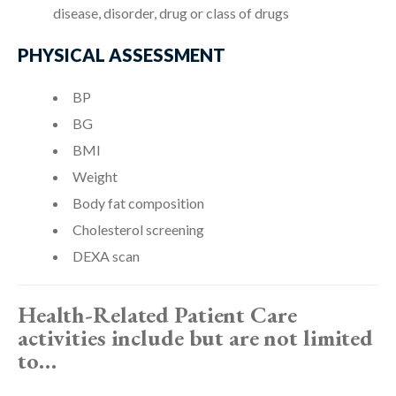
disease, disorder, drug or class of drugs
PHYSICAL ASSESSMENT
BP
BG
BMI
Weight
Body fat composition
Cholesterol screening
DEXA scan
Health-Related Patient Care
activities include but are not limited
to…