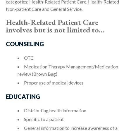
categories: Health-Related Patient Care, Health-Related
Non-patient Care and General Service.
Health-Related Patient Care
involves but is not limited to…
COUNSELING
OTC
Medication Therapy Management/Medication
review (Brown Bag)
Proper use of medical devices
EDUCATING
Distributing health information
Specific to a patient
General information to increase awareness of a