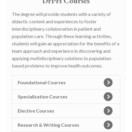
DrPH Courses
The degree will provide students with a variety of
didactic content and experiences to foster
interdisciplinary collaboration in patient and
population care. Through these learning activities,
students will gain an appreciation for the benefits of a
team approach and experience in discovering and
applying multidisciplinary solutions to population-
based problems to improve health outcomes.
Foundational Courses
Specialization Courses
Elective Courses
Research & Writing Courses