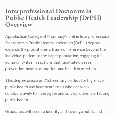
Interprofessional Doctorate in
Public Health Leadership (DrPH)
Overview
Appalachian College of Pharmacy’s online Interprofessional
Doctorate in Public Health Leadership (DrPH) degree
expands the practitioner’s frame of reference beyond the
individual patient to the larger population, engaging the
community itself in actions that facilitate disease
prevention, health promotion, and health protection.
This degree prepares 21st-century leaders for high-level
public health and healthcare roles who can work
collaboratively to investigate and solve problems affecting
public health.
Graduates will learn to identify and leverage public and