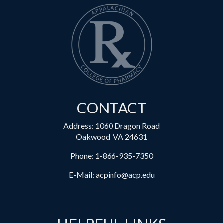
CONTACT
Address: 1060 Dragon Road
Oakwood, VA 24631
Phone:
1-866-935-7350
E-Mail:
acpinfo@acp.edu