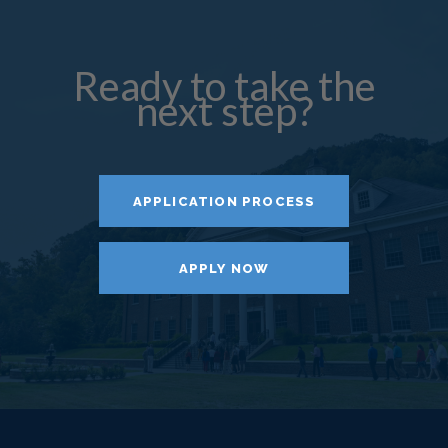
Ready to take the
next step?
APPLICATION PROCESS
APPLY NOW