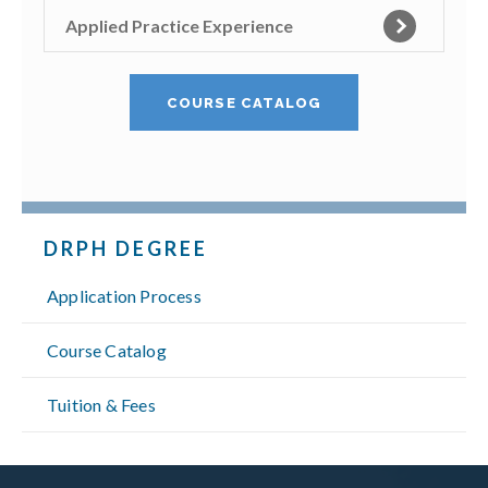
Applied Practice Experience
COURSE CATALOG
DRPH DEGREE
Application Process
Course Catalog
Tuition & Fees