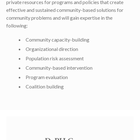
private resources for programs and policies that create
effective and sustained community-based solutions for
community problems and will gain expertise in the
following:
Community capacity-building
Organizational direction
Population risk assessment
Community-based intervention
Program evaluation
Coalition building