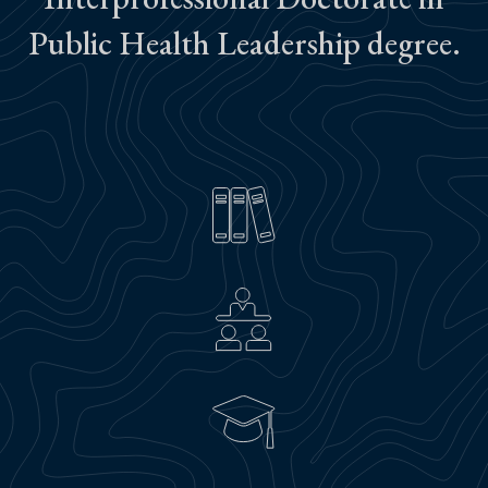
Public Health Leadership degree.