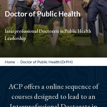
Doctor of Public Health
Interprofessional Doctorate in Public Health
Leadership
Home
Doctor of Public Health (DrPH)
ACP offers a online sequence of
courses designed to lead to an
Interprofessional Doctorate in