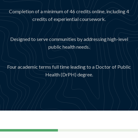
Completion of a minimum of 46 credits online, including 4
credits of experiential coursework.
Designed to serve communities by addressing high-level
public health needs.
Four academic terms full time leading to a Doctor of Public
Health (DrPH) degree.