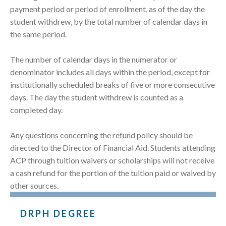
payment period or period of enrollment, as of the day the
student withdrew, by the total number of calendar days in
the same period.
The number of calendar days in the numerator or
denominator includes all days within the period, except for
institutionally scheduled breaks of five or more consecutive
days. The day the student withdrew is counted as a
completed day.
Any questions concerning the refund policy should be
directed to the Director of Financial Aid. Students attending
ACP through tuition waivers or scholarships will not receive
a cash refund for the portion of the tuition paid or waived by
other sources.
DRPH DEGREE