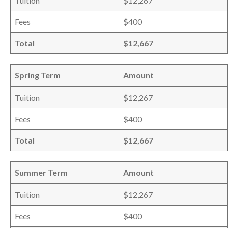
Tuition
$12,267
Fees
$400
Total
$12,667
Spring Term
Amount
Tuition
$12,267
Fees
$400
Total
$12,667
Summer Term
Amount
Tuition
$12,267
Fees
$400