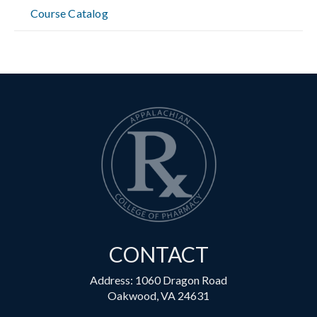
Course Catalog
CONTACT
Address: 1060 Dragon Road
Oakwood, VA 24631