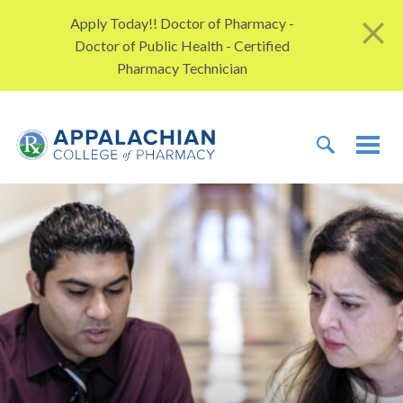
Skip to content
Apply Today!! Doctor of Pharmacy -
Doctor of Public Health - Certified
Pharmacy Technician
TOGGLE 
TOG