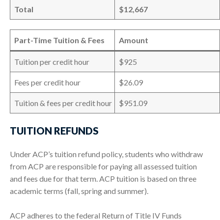
Total
$12,667
Part-Time Tuition & Fees
Amount
Tuition per credit hour
$925
Fees per credit hour
$26.09
Tuition & fees per credit hour
$951.09
TUITION REFUNDS
Under ACP’s tuition refund policy, students who withdraw
from ACP are responsible for paying all assessed tuition
and fees due for that term. ACP tuition is based on three
academic terms (fall, spring and summer).
ACP adheres to the federal Return of Title IV Funds