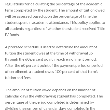
regulations for calculating the percentage of the academic
term completed by the student. The amount of tuition owed
will be assessed based upon the percentage of time the
student spent in academic attendance. This policy applies to
all students regardless of whether the student received Title
IV funds.
A prorated schedule is used to determine the amount of
tuition the student owes at the time of withdrawal up
through the 60 percent point in each enrollment period.
After the 60 percent point of the payment period or period
of enrollment, a student owes 100 percent of that term’s
tuition and fees.
The amount of tuition owed depends on the number of
calendar days the withdrawing student has completed. The
percentage of the period completed is determined by
dividing the number of calendar days completed in the