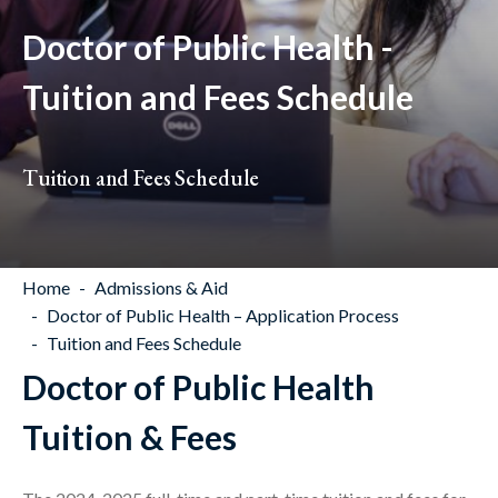
Doctor of Public Health -
Tuition and Fees Schedule
Tuition and Fees Schedule
Home
Admissions & Aid
Doctor of Public Health – Application Process
Tuition and Fees Schedule
Doctor of Public Health
Tuition & Fees