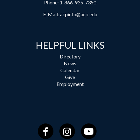
Phone:
1-866-935-7350
E-Mail:
acpinfo@acp.edu
HELPFUL LINKS
Directory
News
Calendar
Give
Employment
Facebook
Instagram
YouTube