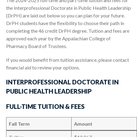
The 2024-2025 full-time and part-time tuition and fees for
the Interprofessional Doctorate in Public Health Leadership
(DrPH) are laid out below so you can plan for your future.
DrPH students have the flexibility to choose their path in
completing the 46 credit DrPH degree. Tuition and fees are
approved each year by the Appalachian College of
Pharmacy Board of Trustees.
If you would benefit from tuition assistance, please contact
financial aid to review your options.
INTERPROFESSIONAL DOCTORATE IN
PUBLIC HEALTH LEADERSHIP
FULL-TIME TUITION & FEES
Fall Term
Amount