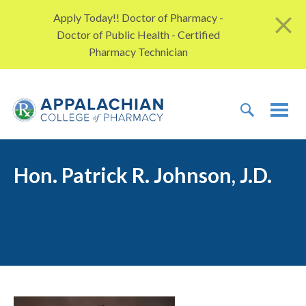
Skip to content
Apply Today!! Doctor of Pharmacy -
Doctor of Public Health - Certified
Pharmacy Technician
TOGGLE 
TOG
Hon. Patrick R. Johnson, J.D.