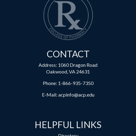
CONTACT
Address: 1060 Dragon Road
Oakwood, VA 24631
Phone:
1-866-935-7350
E-Mail:
acpinfo@acp.edu
HELPFUL LINKS
Directory