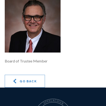
Board of Trustee Member
GO BACK