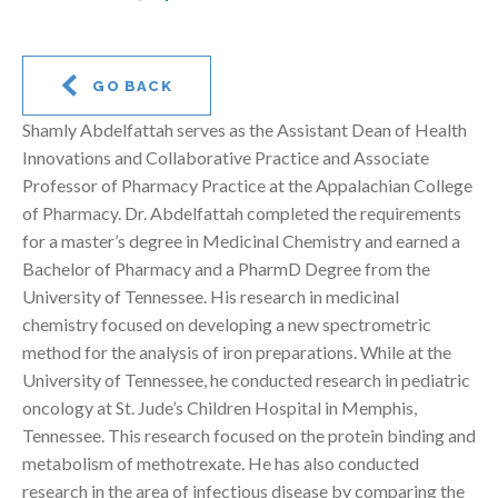
GO BACK
Shamly Abdelfattah serves as the Assistant Dean of Health
Innovations and Collaborative Practice and Associate
Professor of Pharmacy Practice at the Appalachian College
of Pharmacy. Dr. Abdelfattah completed the requirements
for a master’s degree in Medicinal Chemistry and earned a
Bachelor of Pharmacy and a PharmD Degree from the
University of Tennessee. His research in medicinal
chemistry focused on developing a new spectrometric
method for the analysis of iron preparations. While at the
University of Tennessee, he conducted research in pediatric
oncology at St. Jude’s Children Hospital in Memphis,
Tennessee. This research focused on the protein binding and
metabolism of methotrexate. He has also conducted
research in the area of infectious disease by comparing the