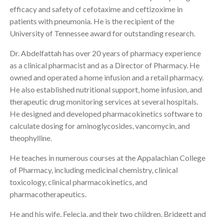
efficacy and safety of cefotaxime and ceftizoxime in
patients with pneumonia. He is the recipient of the
University of Tennessee award for outstanding research.
Dr. Abdelfattah has over 20 years of pharmacy experience
as a clinical pharmacist and as a Director of Pharmacy. He
owned and operated a home infusion and a retail pharmacy.
He also established nutritional support, home infusion, and
therapeutic drug monitoring services at several hospitals.
He designed and developed pharmacokinetics software to
calculate dosing for aminoglycosides, vancomycin, and
theophylline.
He teaches in numerous courses at the Appalachian College
of Pharmacy, including medicinal chemistry, clinical
toxicology, clinical pharmacokinetics, and
pharmacotherapeutics.
He and his wife, Felecia, and their two children, Bridgett and