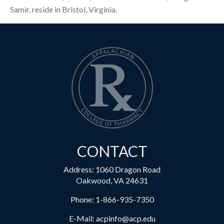
Samir, reside in Bristol, Virginia.
CONTACT
Address: 1060 Dragon Road
Oakwood, VA 24631
Phone:
1-866-935-7350
E-Mail:
acpinfo@acp.edu