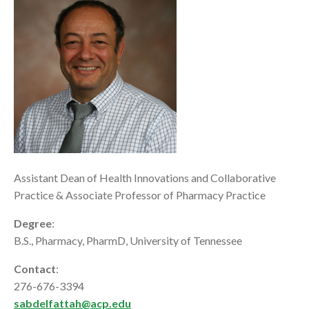
Assistant Dean of Health Innovations and Collaborative
Practice & Associate Professor of Pharmacy Practice
Degree
:
B.S., Pharmacy, PharmD, University of Tennessee
Contact
:
276-676-3394
sabdelfattah@acp.edu