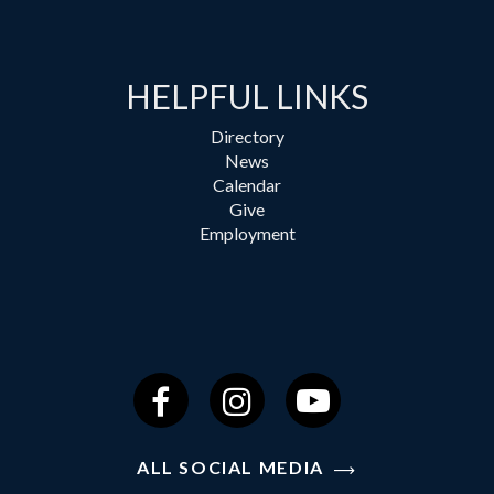
HELPFUL LINKS
Directory
News
Calendar
Give
Employment
Facebook
Instagram
YouTube
ALL SOCIAL MEDIA