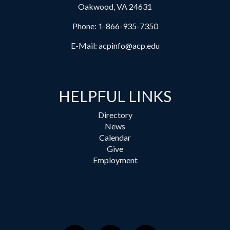
Oakwood, VA 24631
Phone:
1-866-935-7350
E-Mail:
acpinfo@acp.edu
HELPFUL LINKS
Directory
News
Calendar
Give
Employment