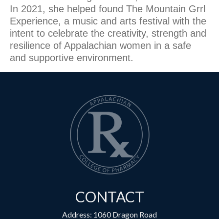
In 2021, she helped found The Mountain Grrl
Experience, a music and arts festival with the
intent to celebrate the creativity, strength and
resilience of Appalachian women in a safe
and supportive environment.
CONTACT
Address: 1060 Dragon Road