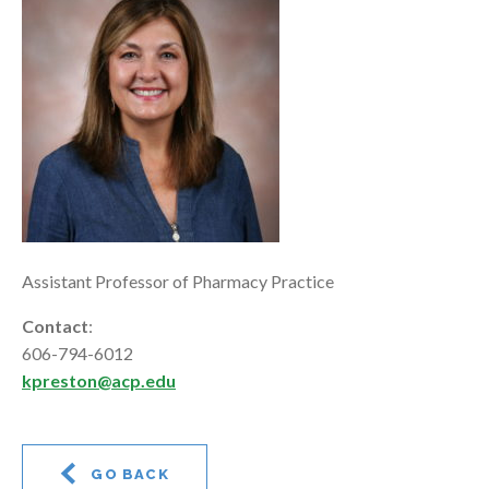
Assistant Professor of Pharmacy Practice
Contact
:
606-794-6012
kpreston@acp.edu
GO BACK