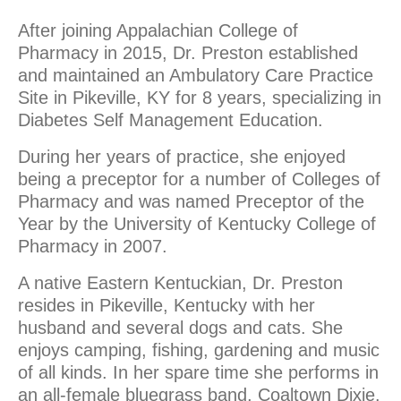
After joining Appalachian College of
Pharmacy in 2015, Dr. Preston established
and maintained an Ambulatory Care Practice
Site in Pikeville, KY for 8 years, specializing in
Diabetes Self Management Education.
During her years of practice, she enjoyed
being a preceptor for a number of Colleges of
Pharmacy and was named Preceptor of the
Year by the University of Kentucky College of
Pharmacy in 2007.
A native Eastern Kentuckian, Dr. Preston
resides in Pikeville, Kentucky with her
husband and several dogs and cats. She
enjoys camping, fishing, gardening and music
of all kinds. In her spare time she performs in
an all-female bluegrass band, Coaltown Dixie.