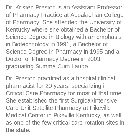
Dr. Kristen Preston is an Assistant Professor
of Pharmacy Practice at Appalachian College
of Pharmacy. She attended the University of
Kentucky where she obtained a Bachelor of
Science Degree in Biology with an emphasis
in Biotechnology in 1991, a Bachelor of
Science Degree in Pharmacy in 1995 and a
Doctor of Pharmacy Degree in 2003,
graduating Summa Cum Laude.
Dr. Preston practiced as a hospital clinical
pharmacist for 20 years, specializing in
Critical Care Pharmacy for most of that time.
She established the first Surgical/Intensive
Care Unit Satellite Pharmacy at Pikeville
Medical Center in Pikeville Kentucky, as well
as one of the few critical care rotation sites in
the state.