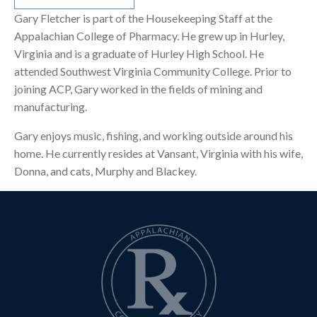
Gary Fletcher is part of the Housekeeping Staff at the
Appalachian College of Pharmacy. He grew up in Hurley,
Virginia and is a graduate of Hurley High School. He
attended Southwest Virginia Community College. Prior to
joining ACP, Gary worked in the fields of mining and
manufacturing.
Gary enjoys music, fishing, and working outside around his
home. He currently resides at Vansant, Virginia with his wife,
Donna, and cats, Murphy and Blackey.