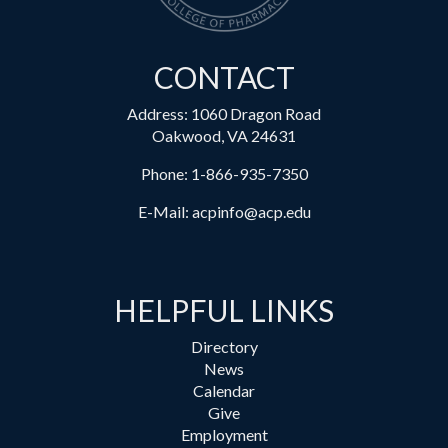
CONTACT
Address: 1060 Dragon Road
Oakwood, VA 24631
Phone:
1-866-935-7350
E-Mail:
acpinfo@acp.edu
HELPFUL LINKS
Directory
News
Calendar
Give
Employment