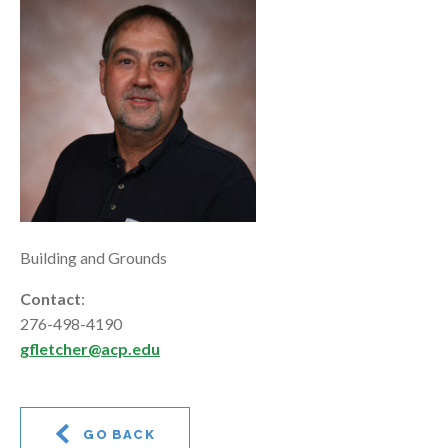
Building and Grounds
Contact
:
276-498-4190
gfletcher@acp.edu
GO BACK