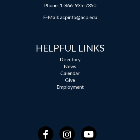
Phone:
1-866-935-7350
E-Mail:
acpinfo@acp.edu
HELPFUL LINKS
Directory
News
Calendar
Give
Employment
Facebook
Instagram
YouTube