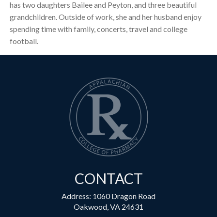
has two daughters Bailee and Peyton, and three beautiful
grandchildren. Outside of work, she and her husband enjoy
spending time with family, concerts, travel and college
football.
CONTACT
Address: 1060 Dragon Road
Oakwood, VA 24631