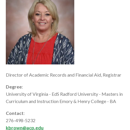
Director of Academic Records and Financial Aid, Registrar
Degree
:
University of Virginia - EdS Radford University - Masters in
Curriculum and Instruction Emory & Henry College - BA
Contact
:
276-498-5232
kbrown@acp.edu