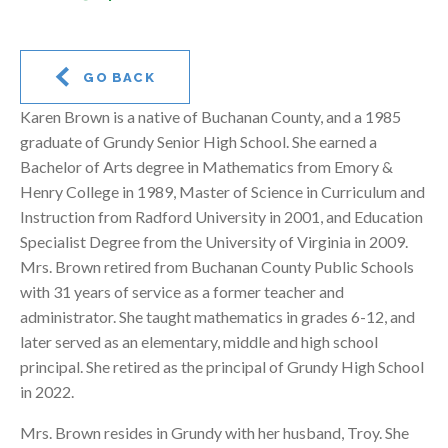
GO BACK
Karen Brown is a native of Buchanan County, and a 1985
graduate of Grundy Senior High School. She earned a
Bachelor of Arts degree in Mathematics from Emory &
Henry College in 1989, Master of Science in Curriculum and
Instruction from Radford University in 2001, and Education
Specialist Degree from the University of Virginia in 2009.
Mrs. Brown retired from Buchanan County Public Schools
with 31 years of service as a former teacher and
administrator. She taught mathematics in grades 6-12, and
later served as an elementary, middle and high school
principal. She retired as the principal of Grundy High School
in 2022.
Mrs. Brown resides in Grundy with her husband, Troy. She