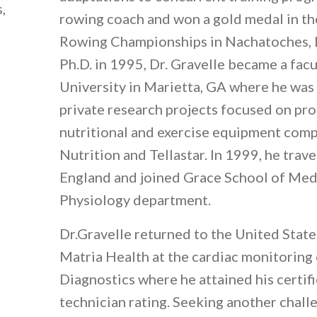
,
rowing coach and won a gold medal in 
Rowing Championships in Nachatoches, L
Ph.D. in 1995, Dr. Gravelle became a fac
University in Marietta, GA where he was
private research projects focused on pr
nutritional and exercise equipment com
Nutrition and Tellastar. In 1999, he tra
England and joined Grace School of Medi
Physiology department.
Dr.Gravelle returned to the United State
Matria Health at the cardiac monitoring
Diagnostics where he attained his certif
technician rating. Seeking another chall