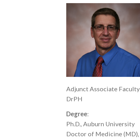
Adjunct Associate Faculty
DrPH
Degree
:
Ph.D., Auburn University
Doctor of Medicine (MD),