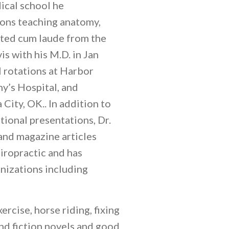
ical school he
tions teaching anatomy,
ated cum laude from the
s with his M.D. in Jan
l rotations at Harbor
y’s Hospital, and
ity, OK.. In addition to
tional presentations, Dr.
and magazine articles
iropractic and has
nizations including
xercise, horse riding, fixing
and fiction novels and good