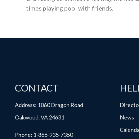
times playing pool with friends.
CONTACT
HEL
Address: 1060 Dragon Road
Directo
Oakwood, VA 24631
News
Calend
Phone:
1-866-935-7350