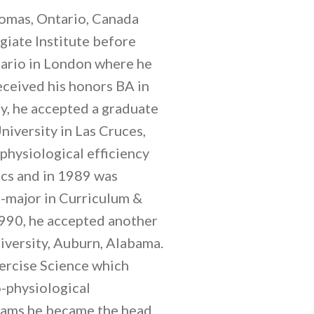
homas, Ontario, Canada
iate Institute before
tario in London where he
ceived his honors BA in
y, he accepted a graduate
iversity in Las Cruces,
hysiological efficiency
cs and in 1989 was
o-major in Curriculum &
1990, he accepted another
iversity, Auburn, Alabama.
xercise Science which
-physiological
grams he became the head