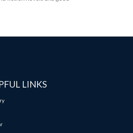
PFUL LINKS
ry
ar