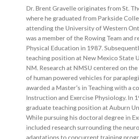
Dr. Brent Gravelle originates from St. T
where he graduated from Parkside Colleg
attending the University of Western On
was a member of the Rowing Team and re
Physical Education in 1987. Subsequentl
teaching position at New Mexico State Un
NM. Research at NMSU centered on the p
of human powered vehicles for paraplegi
awarded a Master’s in Teaching with a c
Instruction and Exercise Physiology. In 
graduate teaching position at Auburn Un
While pursuing his doctoral degree in E
included research surrounding the neuro
adaptations to concurrent training pro