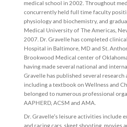
medical school in 2002. Throughout med
concurrently held full time faculty posi
physiology and biochemistry, and gradu
Medical University of The Americas, Nevi
2007. Dr. Gravelle has completed clinica
Hospital in Baltimore, MD and St. Anthon
Brookwood Medical center of Oklahoma C
having made several national and interna
Gravelle has published several research 
including a textbook on Wellness and Ch
belonged to numerous professional orga
AAPHERD, ACSM and AMA.
Dr. Gravelle’s leisure activities include e
and racing cars, skeet shooting, movies 