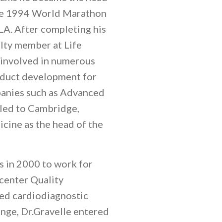
the 1994 World Marathon
A. After completing his
ulty member at Life
 involved in numerous
oduct development for
panies such as Advanced
veled to Cambridge,
cine as the head of the
s in 2000 to work for
 center Quality
ied cardiodiagnostic
enge, Dr.Gravelle entered