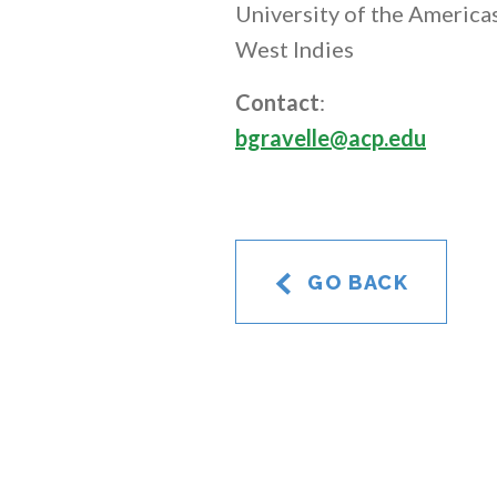
University of the Americas
West Indies
Contact
:
bgravelle@acp.edu
GO BACK