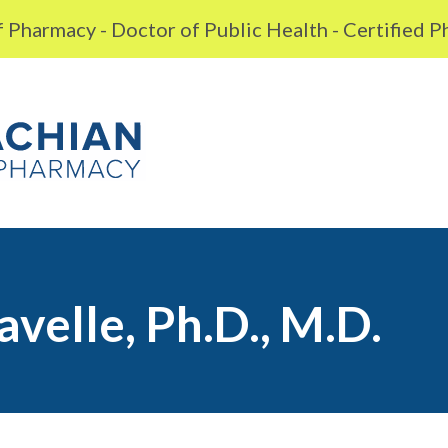
 Pharmacy - Doctor of Public Health - Certified 
avelle, Ph.D., M.D.