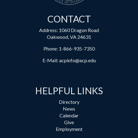
CONTACT
Address: 1060 Dragon Road
Oakwood, VA 24631
Phone:
1-866-935-7350
E-Mail:
acpinfo@acp.edu
HELPFUL LINKS
Directory
News
Calendar
Give
Employment