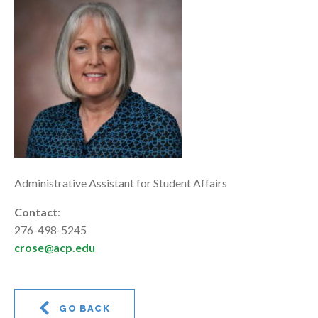
Administrative Assistant for Student Affairs
Contact
:
276-498-5245
crose@acp.edu
GO BACK