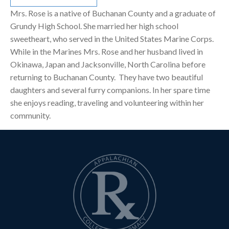
Mrs. Rose is a native of Buchanan County and a graduate of
Grundy High School. She married her high school
sweetheart, who served in the United States Marine Corps.
While in the Marines Mrs. Rose and her husband lived in
Okinawa, Japan and Jacksonville, North Carolina before
returning to Buchanan County. They have two beautiful
daughters and several furry companions. In her spare time
she enjoys reading, traveling and volunteering within her
community.