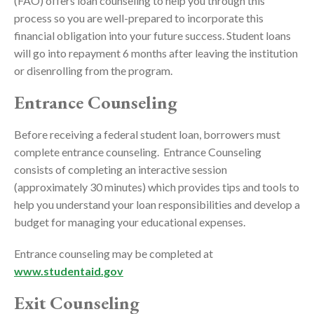
(FAO) offers loan counseling to help you through this
process so you are well-prepared to incorporate this
financial obligation into your future success. Student loans
will go into repayment 6 months after leaving the institution
or disenrolling from the program.
Entrance Counseling
Before receiving a federal student loan, borrowers must
complete entrance counseling. Entrance Counseling
consists of completing an interactive session
(approximately 30 minutes) which provides tips and tools to
help you understand your loan responsibilities and develop a
budget for managing your educational expenses.
Entrance counseling may be completed at
www.studentaid.gov
Exit Counseling