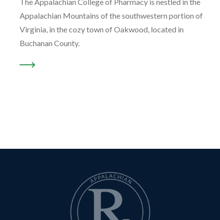
The Appalachian College of Pharmacy is nestled in the
Appalachian Mountains of the southwestern portion of
Virginia, in the cozy town of Oakwood, located in
Buchanan County.
READ MORE ABOUT “OUR LOCATION …”