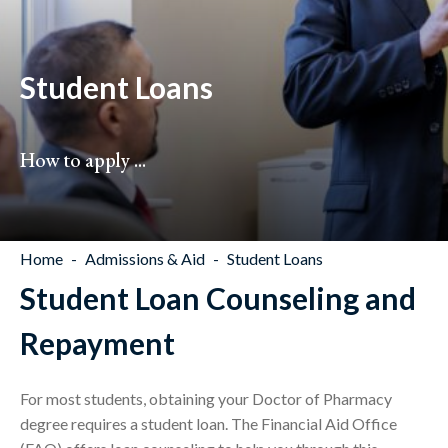
Student Loans
How to apply ...
Home
Admissions & Aid
Student Loans
Student Loan Counseling and
Repayment
For most students, obtaining your Doctor of Pharmacy
degree requires a student loan. The Financial Aid Office