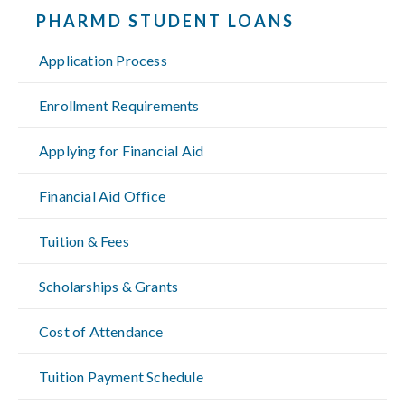
PHARMD STUDENT LOANS
Application Process
Enrollment Requirements
Applying for Financial Aid
Financial Aid Office
Tuition & Fees
Scholarships & Grants
Cost of Attendance
Tuition Payment Schedule