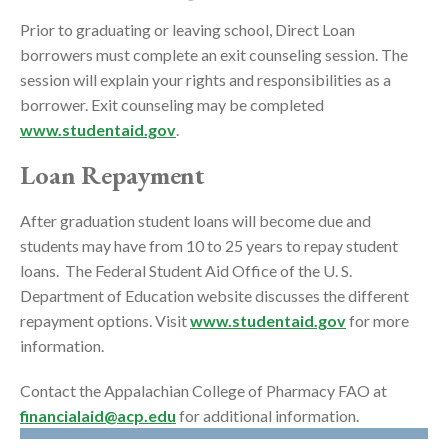
Prior to graduating or leaving school, Direct Loan
borrowers must complete an exit counseling session. The
session will explain your rights and responsibilities as a
borrower. Exit counseling may be completed
www.studentaid.gov
.
Loan Repayment
After graduation student loans will become due and
students may have from 10 to 25 years to repay student
loans. The Federal Student Aid Office of the U. S.
Department of Education website discusses the different
repayment options. Visit
www.studentaid.gov
for more
information.
Contact the Appalachian College of Pharmacy FAO at
financialaid@acp.edu
for additional information.