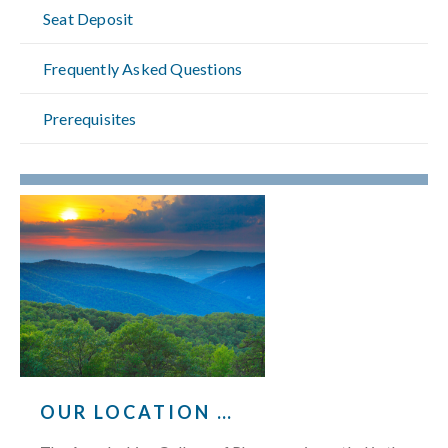
Seat Deposit
Frequently Asked Questions
Prerequisites
OUR LOCATION …