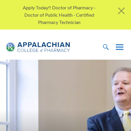
Skip to content
Apply Today!! Doctor of Pharmacy -
Doctor of Public Health - Certified
Pharmacy Technician
TOGGLE 
TOG