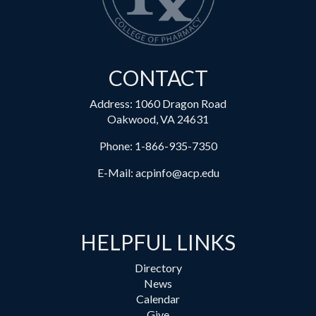
CONTACT
Address: 1060 Dragon Road
Oakwood, VA 24631
Phone:
1-866-935-7350
E-Mail:
acpinfo@acp.edu
HELPFUL LINKS
Directory
News
Calendar
Give