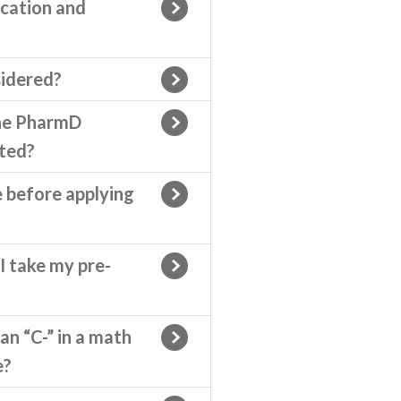
cation and
idered?
the PharmD
ted?
e before applying
I take my pre-
an “C-” in a math
e?