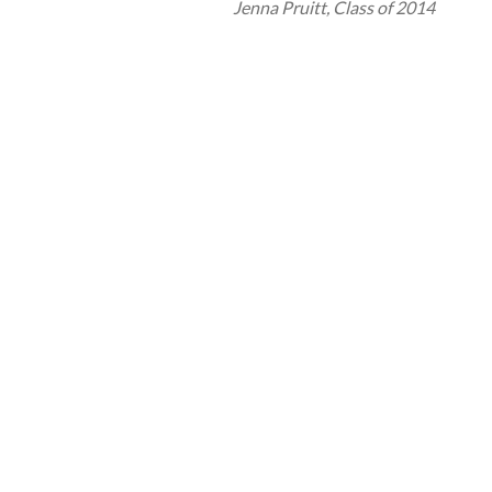
Jenna Pruitt, Class of 2014