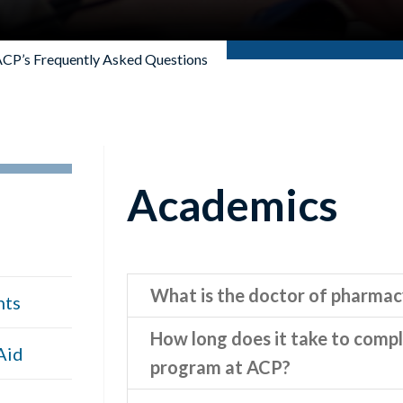
CP’s Frequently Asked Questions
Academics
What is the doctor of pharma
nts
How long does it take to comp
Aid
program at ACP?