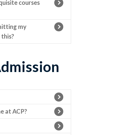
quisite courses
mitting my
 this?
Admission
ne at ACP?