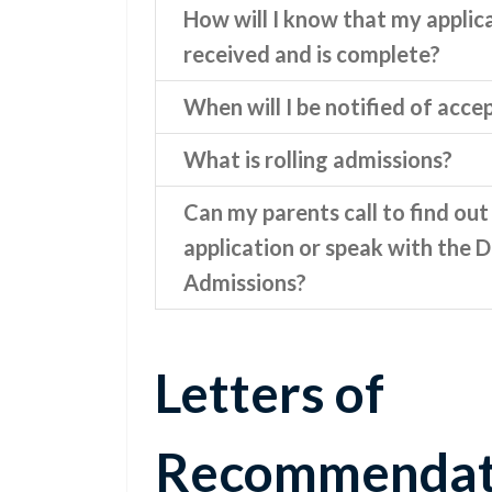
How will I know that my applic
received and is complete?
When will I be notified of acc
What is rolling admissions?
Can my parents call to find out
application or speak with the D
Admissions?
Letters of
Recommendat