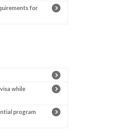
quirements for
visa while
ential program