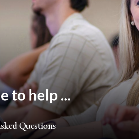
 to help ...
sked Questions