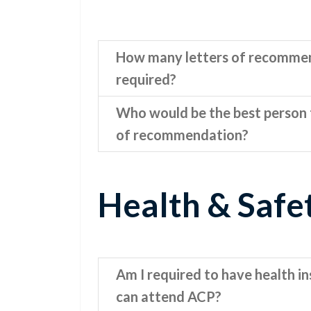
How many letters of recomme
required?
Who would be the best person t
of recommendation?
Health & Safe
Am I required to have health in
can attend ACP?