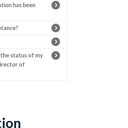
ation has been
eptance?
 the status of my
irector of
ion