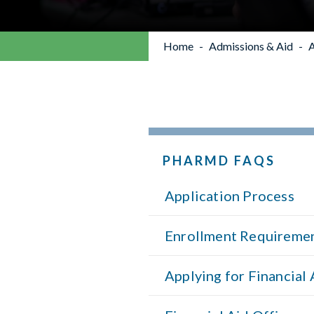
Home
Admissions & Aid
A
PHARMD FAQS
Application Process
Enrollment Requireme
Applying for Financial 