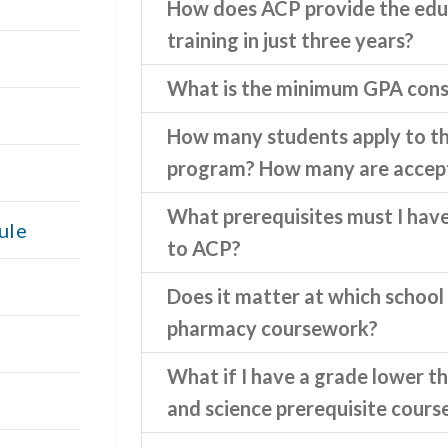
How does ACP provide the edu
training in just three years?
What is the minimum GPA cons
How many students apply to 
program? How many are accep
What prerequisites must I hav
ule
to ACP?
Does it matter at which school 
pharmacy coursework?
What if I have a grade lower th
and science prerequisite cours