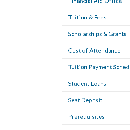
Financial Aid Office
Tuition & Fees
Scholarships & Grants
Cost of Attendance
Tuition Payment Sched
Student Loans
Seat Deposit
Prerequisites