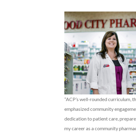
“ACP’s well-rounded curriculum, t
emphasized community engageme
dedication to patient care, prepar
my career as a community pharmac