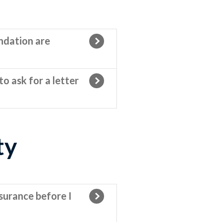
ndation are
o ask for a letter
ty
surance before I