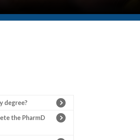
cy degree?
lete the PharmD