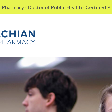
 Pharmacy - Doctor of Public Health - Certified 