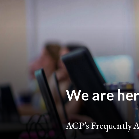
We are here
ACP’s Frequently A