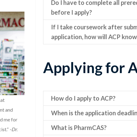
Do I have to complete all prere
before I apply?
If I take coursework after sub
application, how will ACP know
Applying for 
How do I apply to ACP?
hat
nt and
When is the application deadli
ed me for
What is PharmCAS?
ist.”
-Dr.