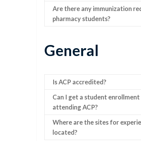
Are there any immunization re
pharmacy students?
General
Is ACP accredited?
Can I get a student enrollment 
attending ACP?
Where are the sites for experi
located?