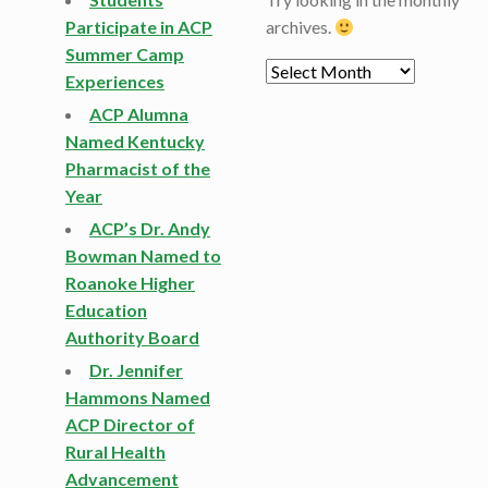
Participate in ACP
archives.
Summer Camp
Archives
Experiences
ACP Alumna
Named Kentucky
Pharmacist of the
Year
ACP’s Dr. Andy
Bowman Named to
Roanoke Higher
Education
Authority Board
Dr. Jennifer
Hammons Named
ACP Director of
Rural Health
Advancement