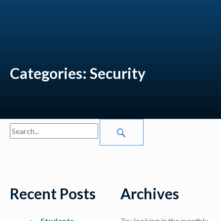
Categories:
Security
Search
SEARCH SITE
Recent Posts
Archives
Students
Try looking in the monthly