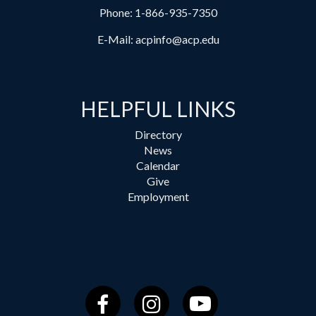
Phone:
1-866-935-7350
E-Mail:
acpinfo@acp.edu
HELPFUL LINKS
Directory
News
Calendar
Give
Employment
Facebook
Instagram
YouTube