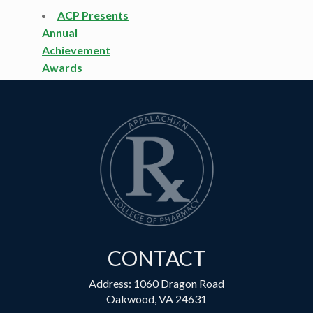
ACP Presents
Annual
Achievement
Awards
CONTACT
Address: 1060 Dragon Road
Oakwood, VA 24631