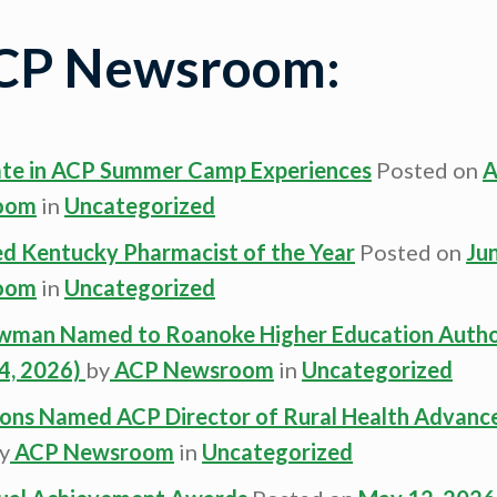
ACP Newsroom:
ate in ACP Summer Camp Experiences
Posted on
A
oom
in
Uncategorized
 Kentucky Pharmacist of the Year
Posted on
Ju
oom
in
Uncategorized
owman Named to Roanoke Higher Education Autho
4, 2026)
by
ACP Newsroom
in
Uncategorized
mons Named ACP Director of Rural Health Advan
y
ACP Newsroom
in
Uncategorized