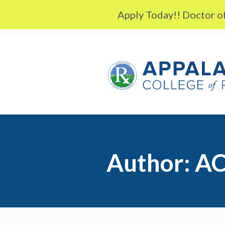
Skip to content
Apply Today!! Doctor of
Author:
AC