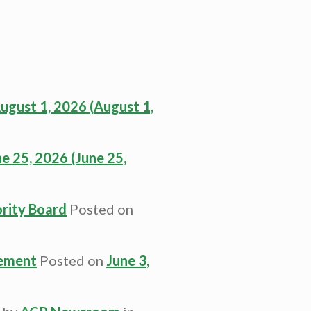
ugust 1, 2026
(August 1,
ne 25, 2026
(June 25,
rity Board
Posted on
cement
Posted on
June 3,