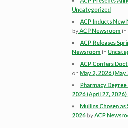
ACP Presents Ann
Uncategorized
ACP Inducts New 
by
ACP Newsroom
in
ACP Releases Spri
Newsroom
in
Uncate
ACP Confers Docto
on
May 2, 2026
(May 
Pharmacy Degree L
2026
(April 27, 2026)
Mullins Chosen a
2026
by
ACP Newsr