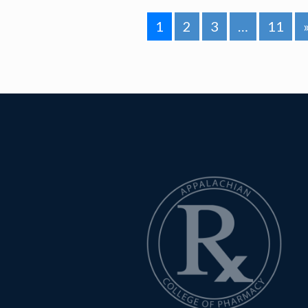
1
2
3
…
11