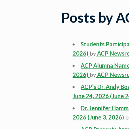
Posts by 
Students Particip
2026)
by
ACP Newsr
ACP Alumna Named
2026)
by
ACP Newsr
ACP’s Dr. Andy B
June 24, 2026
(June 2
Dr. Jennifer Ham
2026
(June 3, 2026)
b