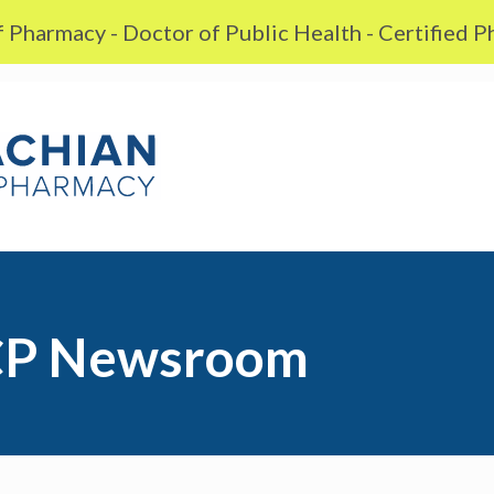
 Pharmacy - Doctor of Public Health - Certified 
P Newsroom