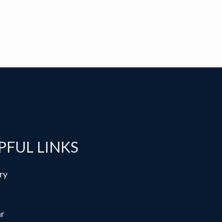
PFUL LINKS
ry
ar