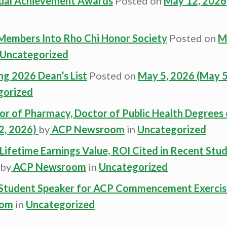
ual Achievement Awards
Posted on
May 12, 2026
Members Into Rho Chi Honor Society
Posted on
M
Uncategorized
ng 2026 Dean’s List
Posted on
May 5, 2026
(May 5
gorized
r of Pharmacy, Doctor of Public Health Degrees 
2, 2026)
by
ACP Newsroom
in
Uncategorized
ifetime Earnings Value, ROI Cited in Recent Stu
by
ACP Newsroom
in
Uncategorized
s Student Speaker for ACP Commencement Exercis
oom
in
Uncategorized