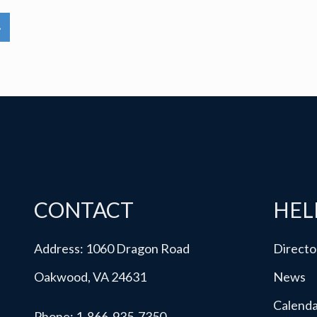
»
CONTACT
HEL
Address: 1060 Dragon Road
Directo
Oakwood, VA 24631
News
Calend
Phone:
1-866-935-7350