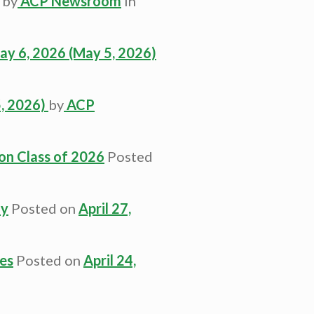
by
ACP Newsroom
in
ay 6, 2026
(May 5, 2026)
, 2026)
by
ACP
on Class of 2026
Posted
dy
Posted on
April 27,
es
Posted on
April 24,