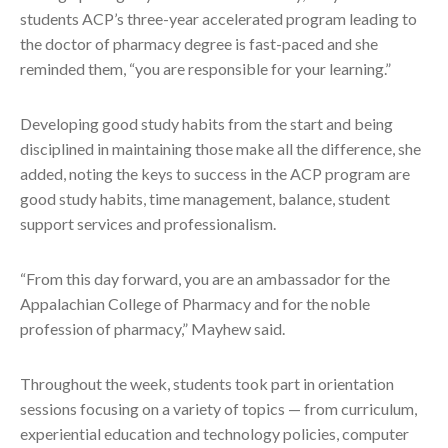
students ACP’s three-year accelerated program leading to
the doctor of pharmacy degree is fast-paced and she
reminded them, “you are responsible for your learning.”
Developing good study habits from the start and being
disciplined in maintaining those make all the difference, she
added, noting the keys to success in the ACP program are
good study habits, time management, balance, student
support services and professionalism.
“From this day forward, you are an ambassador for the
Appalachian College of Pharmacy and for the noble
profession of pharmacy,” Mayhew said.
Throughout the week, students took part in orientation
sessions focusing on a variety of topics — from curriculum,
experiential education and technology policies, computer