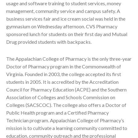
usage and software training to student services, money
management, community service and campus safety. A
business services fair and ice cream social was held in the
gymnasium on Wednesday afternoon. CVS Pharmacy
sponsored lunch for students on their first day and Mutual
Drug provided students with backpacks.
The Appalachian College of Pharmacy is the only three-year
Doctor of Pharmacy program in the Commonwealth of
Virginia. Founded in 2003, the college accepted its first
students in 2005. It is accredited by the Accreditation
Council for Pharmacy Education (ACPE) and the Southern
Association of Colleges and Schools Commission on
Colleges (SACSCOC). The college also offers a Doctor of
Public Health program and a Certified Pharmacy
Technician program. Appalachian College of Pharmacy’s
mission is to cultivate a learning community committed to
education, community outreach and the professional