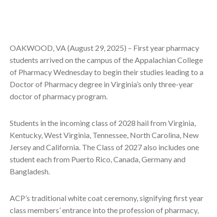
OAKWOOD, VA (August 29, 2025) – First year pharmacy
students arrived on the campus of the Appalachian College
of Pharmacy Wednesday to begin their studies leading to a
Doctor of Pharmacy degree in Virginia’s only three-year
doctor of pharmacy program.
Students in the incoming class of 2028 hail from Virginia,
Kentucky, West Virginia, Tennessee, North Carolina, New
Jersey and California. The Class of 2027 also includes one
student each from Puerto Rico, Canada, Germany and
Bangladesh.
ACP’s traditional white coat ceremony, signifying first year
class members’ entrance into the profession of pharmacy,