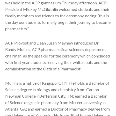
was held in the ACP gymnasium Thursday afternoon. ACP
President Mickey McGlothlin welcomed students and their
family members and friends to the ceremony, noting “this is
the day our students formally begin their journey to become
pharmacists.”
ACP Provost and Dean Susan Mayhew introduced Dr.
Randy Mullins, ACP pharmaceutical sciences department
chairman, as the speaker for the ceremony which concluded
with first year students receiving their white coats and the
administration of the Oath of a Pharmacist.
Mullins is a native of Kingsport, TN. He holds a Bachelor of
Science degree in biology and chemistry from Carson
Newman College in Jefferson City, TN; earned a Bachelor
of Science degree in pharmacy from Mercer University in
Atlanta, GA; and earned a Doctor of Pharmacy degree from
the University of Kentucky. He is certified by the University