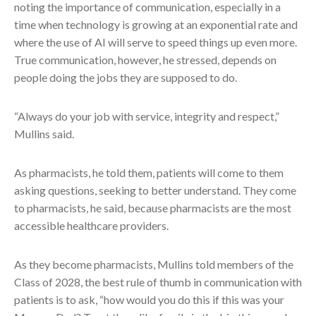
noting the importance of communication, especially in a
time when technology is growing at an exponential rate and
where the use of AI will serve to speed things up even more.
True communication, however, he stressed, depends on
people doing the jobs they are supposed to do.
“Always do your job with service, integrity and respect,”
Mullins said.
As pharmacists, he told them, patients will come to them
asking questions, seeking to better understand. They come
to pharmacists, he said, because pharmacists are the most
accessible healthcare providers.
As they become pharmacists, Mullins told members of the
Class of 2028, the best rule of thumb in communication with
patients is to ask, “how would you do this if this was your