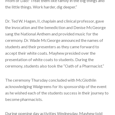
Mom or Dad? Treat them like family in the big things and
the little things. Work harder, dig deeper.”
Dr. Ted W. Hagen, II, chaplain and clinical professor, gave
the invocation and the benediction and Denise McGeorge
sang the National Anthem and provided music for the
ceremony. Dr. Wade McGeorge announced the names of
students and their presenters as they came forward to
accept their white coats. Mayhew presided over the
presentation of white coats to students. During the
ceremony, students also took the “Oath of a Pharmacist.”
The ceremony Thursday concluded with McGlothlin
acknowledging Walgreens for its sponsorship of the event
as he wished each of the students success in their journey to
become pharmacists.
During opening day activities Wednesday, Mayhew told