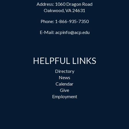
Address: 1060 Dragon Road
Oakwood, VA 24631
Phone:
1-866-935-7350
E-Mail:
acpinfo@acp.edu
HELPFUL LINKS
Directory
News
Calendar
Give
Employment