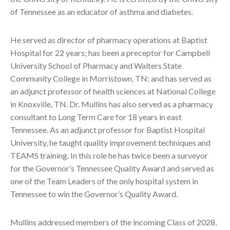
of Tennessee as an educator of asthma and diabetes.
He served as director of pharmacy operations at Baptist
Hospital for 22 years; has been a preceptor for Campbell
University School of Pharmacy and Walters State
Community College in Morristown, TN; and has served as
an adjunct professor of health sciences at National College
in Knoxville, TN. Dr. Mullins has also served as a pharmacy
consultant to Long Term Care for 18 years in east
Tennessee. As an adjunct professor for Baptist Hospital
University, he taught quality improvement techniques and
TEAMS training. In this role he has twice been a surveyor
for the Governor’s Tennessee Quality Award and served as
one of the Team Leaders of the only hospital system in
Tennessee to win the Governor’s Quality Award.
Mullins addressed members of the incoming Class of 2028,