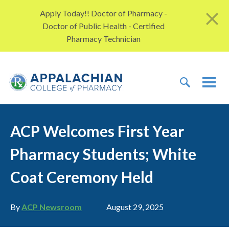
Skip to content
Apply Today!! Doctor of Pharmacy -
Doctor of Public Health - Certified
Pharmacy Technician
TOGGLE 
TOG
ACP Welcomes First Year
Pharmacy Students; White
Coat Ceremony Held
Author
Publication date
By
ACP Newsroom
August 29, 2025