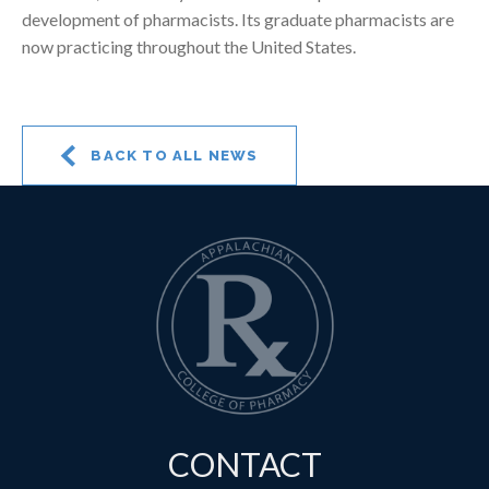
development of pharmacists. Its graduate pharmacists are
now practicing throughout the United States.
BACK TO ALL NEWS
CONTACT