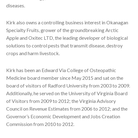
diseases.
Kirk also owns a controlling business interest in Okanagan
Specialty Fruits, grower of the groundbreaking Arctic
Apple and Oxitec LTD, the leading developer of biological
solutions to control pests that transmit disease, destroy
crops and harm livestock.
Kirk has been an Edward Via College of Osteopathic
Medicine board member since May 2015 and sat on the
board of visitors of Radford University from 2003 to 2009.
Additionally, he served on the University of Virginia Board
of Visitors from 2009 to 2012; the Virginia Advisory
Council on Revenue Estimates from 2006 to 2012; and the
Governor’s Economic Development and Jobs Creation
Commission from 2010 to 2012.