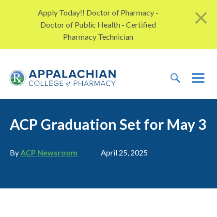
Skip to content
Apply Today!! Doctor of Pharmacy -
Doctor of Public Health - Certified
Pharmacy Technician
TOGGLE 
TOG
ACP Graduation Set for May 3
Author
Publication date
By
ACP Newsroom
April 25, 2025