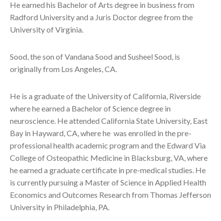
He earned his Bachelor of Arts degree in business from
Radford University and a Juris Doctor degree from the
University of Virginia.
Sood, the son of Vandana Sood and Susheel Sood, is
originally from Los Angeles, CA.
He is a graduate of the University of California, Riverside
where he earned a Bachelor of Science degree in
neuroscience. He attended California State University, East
Bay in Hayward, CA, where he was enrolled in the pre-
professional health academic program and the Edward Via
College of Osteopathic Medicine in Blacksburg, VA, where
he earned a graduate certificate in pre-medical studies. He
is currently pursuing a Master of Science in Applied Health
Economics and Outcomes Research from Thomas Jefferson
University in Philadelphia, PA.