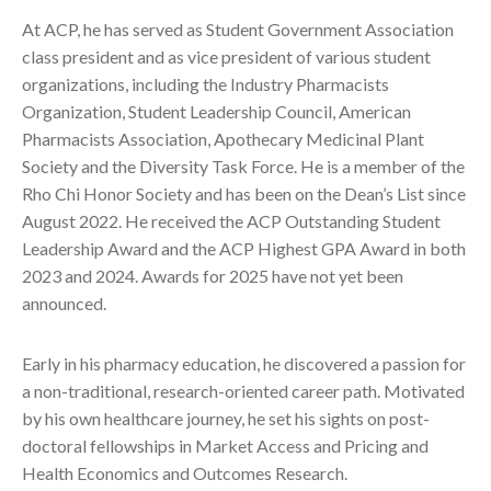
At ACP, he has served as Student Government Association
class president and as vice president of various student
organizations, including the Industry Pharmacists
Organization, Student Leadership Council, American
Pharmacists Association, Apothecary Medicinal Plant
Society and the Diversity Task Force. He is a member of the
Rho Chi Honor Society and has been on the Dean’s List since
August 2022. He received the ACP Outstanding Student
Leadership Award and the ACP Highest GPA Award in both
2023 and 2024. Awards for 2025 have not yet been
announced.
Early in his pharmacy education, he discovered a passion for
a non-traditional, research-oriented career path. Motivated
by his own healthcare journey, he set his sights on post-
doctoral fellowships in Market Access and Pricing and
Health Economics and Outcomes Research.