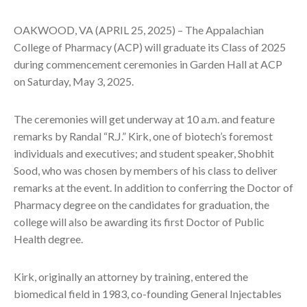
OAKWOOD, VA (APRIL 25, 2025) – The Appalachian
College of Pharmacy (ACP) will graduate its Class of 2025
during commencement ceremonies in Garden Hall at ACP
on Saturday, May 3, 2025.
The ceremonies will get underway at 10 a.m. and feature
remarks by Randal “R.J.” Kirk, one of biotech’s foremost
individuals and executives; and student speaker, Shobhit
Sood, who was chosen by members of his class to deliver
remarks at the event. In addition to conferring the Doctor of
Pharmacy degree on the candidates for graduation, the
college will also be awarding its first Doctor of Public
Health degree.
Kirk, originally an attorney by training, entered the
biomedical field in 1983, co-founding General Injectables