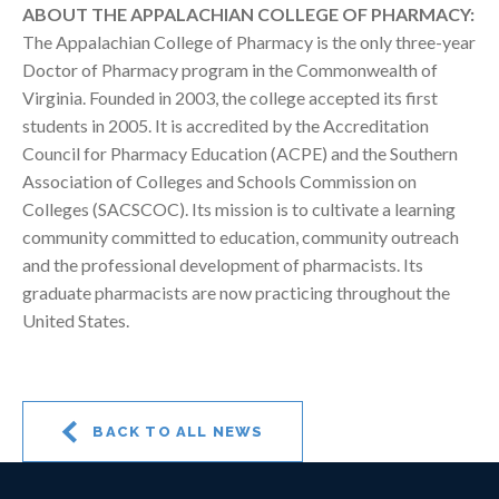
ABOUT THE APPALACHIAN COLLEGE OF PHARMACY:
The Appalachian College of Pharmacy is the only three-year
Doctor of Pharmacy program in the Commonwealth of
Virginia. Founded in 2003, the college accepted its first
students in 2005. It is accredited by the Accreditation
Council for Pharmacy Education (ACPE) and the Southern
Association of Colleges and Schools Commission on
Colleges (SACSCOC). Its mission is to cultivate a learning
community committed to education, community outreach
and the professional development of pharmacists. Its
graduate pharmacists are now practicing throughout the
United States.
BACK TO ALL NEWS