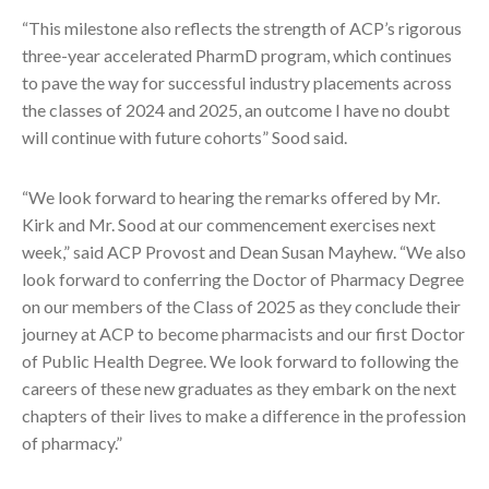
“This milestone also reflects the strength of ACP’s rigorous
three-year accelerated PharmD program, which continues
to pave the way for successful industry placements across
the classes of 2024 and 2025, an outcome I have no doubt
will continue with future cohorts” Sood said.
“We look forward to hearing the remarks offered by Mr.
Kirk and Mr. Sood at our commencement exercises next
week,” said ACP Provost and Dean Susan Mayhew. “We also
look forward to conferring the Doctor of Pharmacy Degree
on our members of the Class of 2025 as they conclude their
journey at ACP to become pharmacists and our first Doctor
of Public Health Degree. We look forward to following the
careers of these new graduates as they embark on the next
chapters of their lives to make a difference in the profession
of pharmacy.”