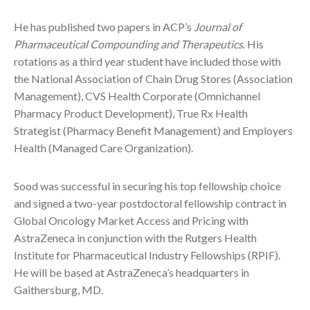
He has published two papers in ACP’s
Journal of
Pharmaceutical Compounding and Therapeutics
. His
rotations as a third year student have included those with
the National Association of Chain Drug Stores (Association
Management), CVS Health Corporate (Omnichannel
Pharmacy Product Development), True Rx Health
Strategist (Pharmacy Benefit Management) and Employers
Health (Managed Care Organization).
Sood was successful in securing his top fellowship choice
and signed a two-year postdoctoral fellowship contract in
Global Oncology Market Access and Pricing with
AstraZeneca in conjunction with the Rutgers Health
Institute for Pharmaceutical Industry Fellowships (RPIF).
He will be based at AstraZeneca’s headquarters in
Gaithersburg, MD.