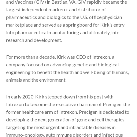
and Vaccines (GIV) in Bastian, VA. GIV rapidly became the
largest independent marketer and distributor of
pharmaceutics and biologics to the U.S. office physician
marketplace and served as a springboard for Kirk’s entry
into pharmaceutical manufacturing and ultimately, into
research and development.
For more than a decade, Kirk was CEO of Intrexon, a
company focused on advancing genetic and biological
engineering to benefit the health and well-being of humans,
animals and the environment.
In early 2020, Kirk stepped down from his post with
Intrexon to become the executive chairman of Precigen, the
former healthcare arm of Intrexon. Precigen is dedicated to
developing the next generation of gene and cell therapies
targeting the most urgent and intractable diseases in
immuno-oncology, autoimmune disorders and infectious