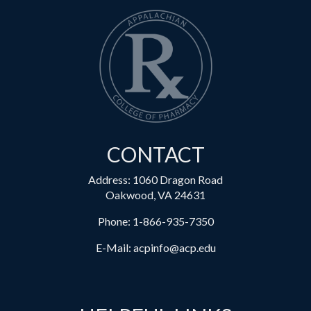
CONTACT
Address: 1060 Dragon Road
Oakwood, VA 24631
Phone:
1-866-935-7350
E-Mail:
acpinfo@acp.edu