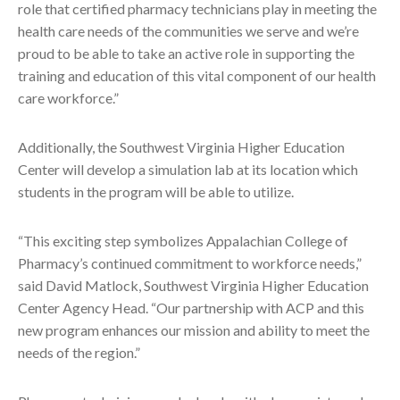
role that certified pharmacy technicians play in meeting the
health care needs of the communities we serve and we’re
proud to be able to take an active role in supporting the
training and education of this vital component of our health
care workforce.”
Additionally, the Southwest Virginia Higher Education
Center will develop a simulation lab at its location which
students in the program will be able to utilize.
“This exciting step symbolizes Appalachian College of
Pharmacy’s continued commitment to workforce needs,”
said David Matlock, Southwest Virginia Higher Education
Center Agency Head. “Our partnership with ACP and this
new program enhances our mission and ability to meet the
needs of the region.”