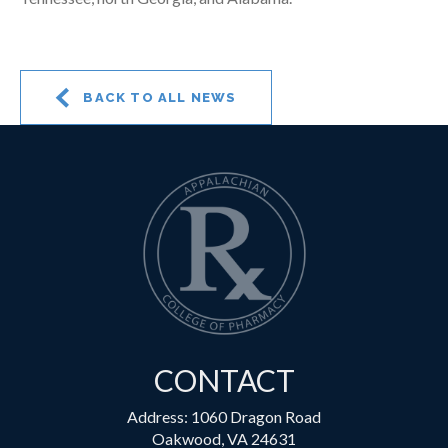
BACK TO ALL NEWS
CONTACT
Address: 1060 Dragon Road
Oakwood, VA 24631