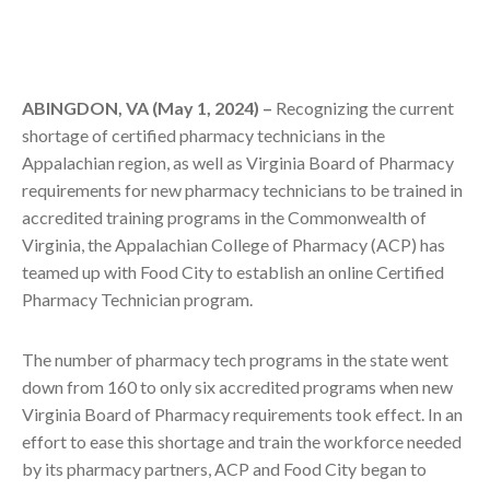
ABINGDON, VA (May 1, 2024) –
Recognizing the current
shortage of certified pharmacy technicians in the
Appalachian region, as well as Virginia Board of Pharmacy
requirements for new pharmacy technicians to be trained in
accredited training programs in the Commonwealth of
Virginia, the Appalachian College of Pharmacy (ACP) has
teamed up with Food City to establish an online Certified
Pharmacy Technician program.
The number of pharmacy tech programs in the state went
down from 160 to only six accredited programs when new
Virginia Board of Pharmacy requirements took effect. In an
effort to ease this shortage and train the workforce needed
by its pharmacy partners, ACP and Food City began to