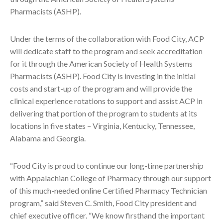
Pharmacists (ASHP).
Under the terms of the collaboration with Food City, ACP
will dedicate staff to the program and seek accreditation
for it through the American Society of Health Systems
Pharmacists (ASHP). Food City is investing in the initial
costs and start-up of the program and will provide the
clinical experience rotations to support and assist ACP in
delivering that portion of the program to students at its
locations in five states – Virginia, Kentucky, Tennessee,
Alabama and Georgia.
“Food City is proud to continue our long-time partnership
with Appalachian College of Pharmacy through our support
of this much-needed online Certified Pharmacy Technician
program,” said Steven C. Smith, Food City president and
chief executive officer. “We know firsthand the important