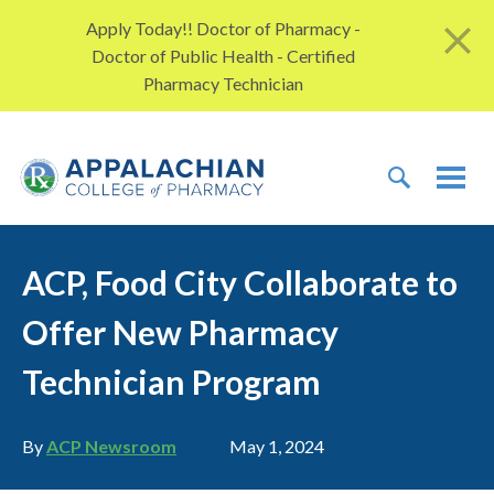
Skip to content
Apply Today!! Doctor of Pharmacy -
Doctor of Public Health - Certified
Pharmacy Technician
TOGGLE 
TOG
ACP, Food City Collaborate to
Offer New Pharmacy
Technician Program
Author
Publication date
By
ACP Newsroom
May 1, 2024