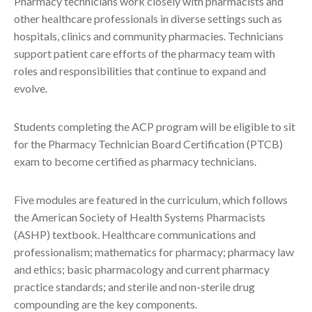
Pharmacy technicians work closely with pharmacists and
other healthcare professionals in diverse settings such as
hospitals, clinics and community pharmacies. Technicians
support patient care efforts of the pharmacy team with
roles and responsibilities that continue to expand and
evolve.
Students completing the ACP program will be eligible to sit
for the Pharmacy Technician Board Certification (PTCB)
exam to become certified as pharmacy technicians.
Five modules are featured in the curriculum, which follows
the American Society of Health Systems Pharmacists
(ASHP) textbook. Healthcare communications and
professionalism; mathematics for pharmacy; pharmacy law
and ethics; basic pharmacology and current pharmacy
practice standards; and sterile and non-sterile drug
compounding are the key components.