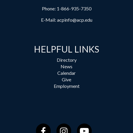
Phone:
1-866-935-7350
E-Mail:
acpinfo@acp.edu
HELPFUL LINKS
Directory
News
Calendar
Give
Employment
Facebook
Instagram
YouTube