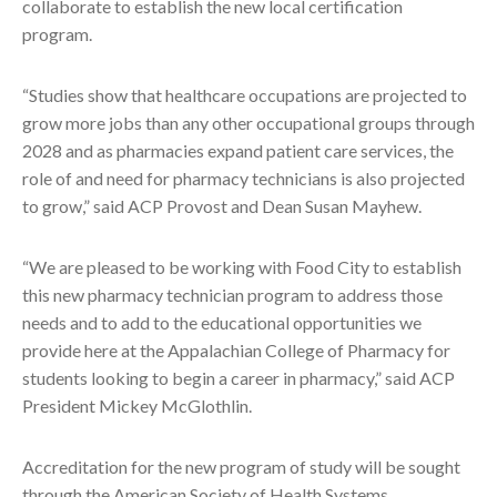
collaborate to establish the new local certification
program.
“Studies show that healthcare occupations are projected to
grow more jobs than any other occupational groups through
2028 and as pharmacies expand patient care services, the
role of and need for pharmacy technicians is also projected
to grow,” said ACP Provost and Dean Susan Mayhew.
“We are pleased to be working with Food City to establish
this new pharmacy technician program to address those
needs and to add to the educational opportunities we
provide here at the Appalachian College of Pharmacy for
students looking to begin a career in pharmacy,” said ACP
President Mickey McGlothlin.
Accreditation for the new program of study will be sought
through the American Society of Health Systems