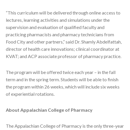
“This curriculum will be delivered through online access to
lectures, learning activities and simulations under the
supervision and evaluation of qualified faculty and
practicing pharmacists and pharmacy technicians from
Food City and other partners,” said Dr. Shamly Abdelfattah,
director of health care innovations; clinical coordinator at
KVAT; and ACP associate professor of pharmacy practice.
The program will be offered twice each year – in the fall
term and in the spring term. Students will be able to finish
the program within 26 weeks, which will include six weeks
of experiential rotations.
About Appalachian College of Pharmacy
The Appalachian College of Pharmacy is the only three-year