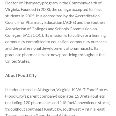
Doctor of Pharmacy program in the Commonwealth of
Virginia. Founded in 2003, the college accepted its first
students in 2005. It is accredited by the Accreditation
Council for Pharmacy Education (ACPE) and the Southern
Association of Colleges and Schools Commission on
Colleges (SACSCOC). Its mission is to cultivate a learning
community committed to education, community outreach
and the professional development of pharmacists. Its
graduate pharmacists are now practicing throughout the
United States.
About Food City
Headquartered in Abingdon, Virginia, K-VA-T Food Stores
(Food City’s parent company) operates 153 retail outlets
(including 120 pharmacies and 118 fuel/convenience stores)
throughout southeast Kentucky, southwest Virginia, east
Tennessee, north Georgia, and Alabama.