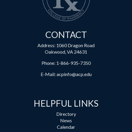
CONTACT
Address: 1060 Dragon Road
Oakwood, VA 24631
Phone:
1-866-935-7350
E-Mail:
acpinfo@acp.edu
HELPFUL LINKS
Directory
News
Calendar