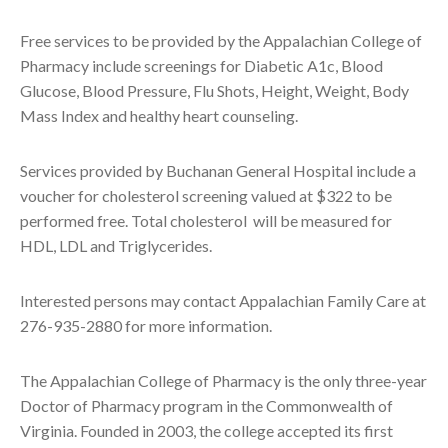
Free services to be provided by the Appalachian College of
Pharmacy include screenings for Diabetic A1c, Blood
Glucose, Blood Pressure, Flu Shots, Height, Weight, Body
Mass Index and healthy heart counseling.
Services provided by Buchanan General Hospital include a
voucher for cholesterol screening valued at $322 to be
performed free. Total cholesterol will be measured for
HDL, LDL and Triglycerides.
Interested persons may contact Appalachian Family Care at
276-935-2880 for more information.
The Appalachian College of Pharmacy is the only three-year
Doctor of Pharmacy program in the Commonwealth of
Virginia. Founded in 2003, the college accepted its first