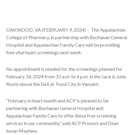
OAKWOOD, VA (FEBRUARY 9, 2024) –
The Appalachian
College of Pharmacy, in partnership with Buchanan General
Hospital and Appalachian Family Care will be providing
free vital heart screenings next week.
No appointment is needed for the screenings planned for
February 18, 2024 from 10 a.m. to 4 p.m. in the Jack & Judy
Room above the Deli at Food City in Vansant.
“February is heart month and ACP is pleased to be
partnering with Buchanan General Hospital and
Appalachian Family Care to offer these free screening
services in our community,” said ACP Provost and Dean
Susan Mayhew.