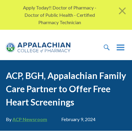
Skip to content
Apply Today!! Doctor of Pharmacy -
Doctor of Public Health - Certified
Pharmacy Technician
TOGGLE 
TOG
ACP, BGH, Appalachian Family
Care Partner to Offer Free
Heart Screenings
Author
Publication date
By
ACP Newsroom
February 9, 2024