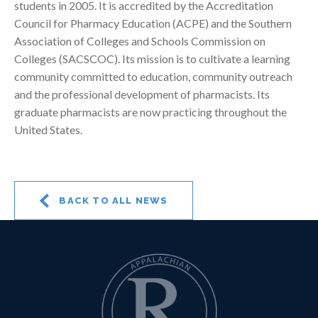
students in 2005. It is accredited by the Accreditation
Council for Pharmacy Education (ACPE) and the Southern
Association of Colleges and Schools Commission on
Colleges (SACSCOC). Its mission is to cultivate a learning
community committed to education, community outreach
and the professional development of pharmacists. Its
graduate pharmacists are now practicing throughout the
United States.
BACK TO ALL NEWS