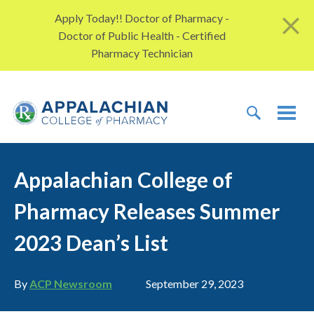
Skip to content
Apply Today!! Doctor of Pharmacy -
Doctor of Public Health - Certified
Pharmacy Technician
TOGGLE 
TOG
Appalachian College of
Pharmacy Releases Summer
2023 Dean’s List
Author
Publication date
By
ACP Newsroom
September 29, 2023