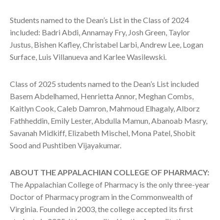
Students named to the Dean’s List in the Class of 2024
included: Badri Abdi, Annamay Fry, Josh Green, Taylor
Justus, Bishen Kafley, Christabel Larbi, Andrew Lee, Logan
Surface, Luis Villanueva and Karlee Wasilewski.
Class of 2025 students named to the Dean’s List included
Basem Abdelhamed, Henrietta Annor, Meghan Combs,
Kaitlyn Cook, Caleb Damron, Mahmoud Elhagaly, Alborz
Fathheddin, Emily Lester, Abdulla Mamun, Abanoab Masry,
Savanah Midkiff, Elizabeth Mischel, Mona Patel, Shobit
Sood and Pushtiben Vijayakumar.
ABOUT THE APPALACHIAN COLLEGE OF PHARMACY:
The Appalachian College of Pharmacy is the only three-year
Doctor of Pharmacy program in the Commonwealth of
Virginia. Founded in 2003, the college accepted its first