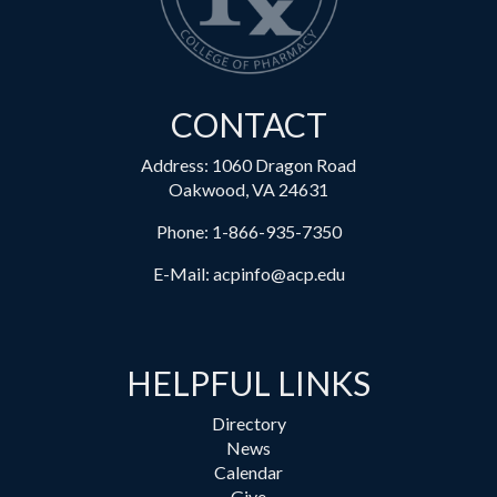
CONTACT
Address: 1060 Dragon Road
Oakwood, VA 24631
Phone:
1-866-935-7350
E-Mail:
acpinfo@acp.edu
HELPFUL LINKS
Directory
News
Calendar
Give