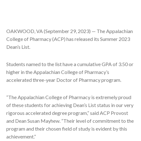
OAKWOOD, VA (September 29, 2023) — The Appalachian
College of Pharmacy (ACP) has released its Summer 2023
Dean’s List.
Students named to the list have a cumulative GPA of 3.50 or
higher in the Appalachian College of Pharmacy’s
accelerated three-year Doctor of Pharmacy program.
“The Appalachian College of Pharmacy is extremely proud
of these students for achieving Dean’s List status in our very
rigorous accelerated degree program,” said ACP Provost
and Dean Susan Mayhew. “Their level of commitment to the
program and their chosen field of study is evident by this
achievement.”