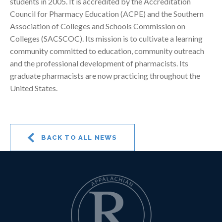
students in 2005. It is accredited by the Accreditation
Council for Pharmacy Education (ACPE) and the Southern
Association of Colleges and Schools Commission on
Colleges (SACSCOC). Its mission is to cultivate a learning
community committed to education, community outreach
and the professional development of pharmacists. Its
graduate pharmacists are now practicing throughout the
United States.
BACK TO ALL NEWS