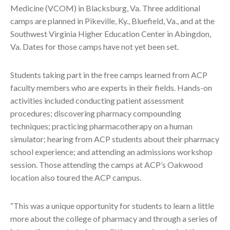
Medicine (VCOM) in Blacksburg, Va. Three additional
camps are planned in Pikeville, Ky., Bluefield, Va., and at the
Southwest Virginia Higher Education Center in Abingdon,
Va. Dates for those camps have not yet been set.
Students taking part in the free camps learned from ACP
faculty members who are experts in their fields. Hands-on
activities included conducting patient assessment
procedures; discovering pharmacy compounding
techniques; practicing pharmacotherapy on a human
simulator; hearing from ACP students about their pharmacy
school experience; and attending an admissions workshop
session. Those attending the camps at ACP’s Oakwood
location also toured the ACP campus.
“This was a unique opportunity for students to learn a little
more about the college of pharmacy and through a series of