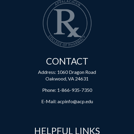
CONTACT
Address: 1060 Dragon Road
Oakwood, VA 24631
Phone:
1-866-935-7350
E-Mail:
acpinfo@acp.edu
HELPFUL LINKS