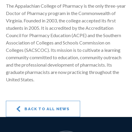
The Appalachian College of Pharmacy is the only three-year
Doctor of Pharmacy program in the Commonwealth of
Virginia. Founded in 2003, the college accepted its first
students in 2005. It is accredited by the Accreditation
Council for Pharmacy Education (ACPE) and the Southern
Association of Colleges and Schools Commission on
Colleges (SACSCOC). Its mission is to cultivate a learning
community committed to education, community outreach
and the professional development of pharmacists. Its
graduate pharmacists are now practicing throughout the
United States.
BACK TO ALL NEWS