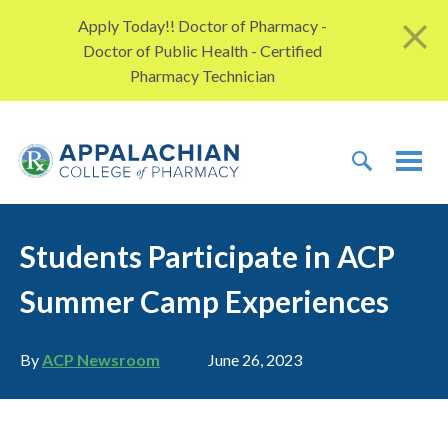
Skip to content
Apply Today!! Doctor of Pharmacy -
Doctor of Public Health - Certified
Pharmacy Technician
TOGGLE 
TOG
Students Participate in ACP
Summer Camp Experiences
Author
Publication date
By
ACP Newsroom
June 26, 2023