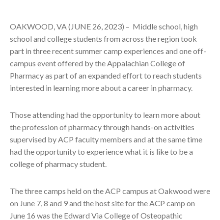
OAKWOOD, VA (JUNE 26, 2023) –
Middle school, high
school and college students from across the region took
part in three recent summer camp experiences and one off-
campus event offered by the Appalachian College of
Pharmacy as part of an expanded effort to reach students
interested in learning more about a career in pharmacy.
Those attending had the opportunity to learn more about
the profession of pharmacy through hands-on activities
supervised by ACP faculty members and at the same time
had the opportunity to experience what it is like to be a
college of pharmacy student.
The three camps held on the ACP campus at Oakwood were
on June 7, 8 and 9 and the host site for the ACP camp on
June 16 was the Edward Via College of Osteopathic