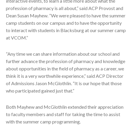
interactive events, to learn a little more about what the
profession of pharmacy is all about,” said ACP Provost and
Dean Susan Mayhew. “We were pleased to have the summer
camp students on our campus and to have the opportunity
to interact with students in Blacksburg at our summer camp
at VCOM.”
“Any time we can share information about our school and
further advance the profession of pharmacy and knowledge
about opportunities in the field of pharmacy as a career, we
think it is a very worthwhile experience,” said ACP Director
of Admissions Jason McGlothlin. “It is our hope that those
who participated gained just that.”
Both Mayhew and McGlothlin extended their appreciation
to faculty members and staff for taking the time to assist
with the summer camp programming.