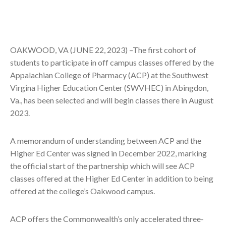
OAKWOOD, VA (JUNE 22, 2023) –The first cohort of
students to participate in off campus classes offered by the
Appalachian College of Pharmacy (ACP) at the Southwest
Virgina Higher Education Center (SWVHEC) in Abingdon,
Va., has been selected and will begin classes there in August
2023.
A memorandum of understanding between ACP and the
Higher Ed Center was signed in December 2022, marking
the official start of the partnership which will see ACP
classes offered at the Higher Ed Center in addition to being
offered at the college’s Oakwood campus.
ACP offers the Commonwealth’s only accelerated three-