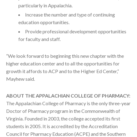
particularly in Appalachia.
Increase the number and type of continuing
education opportunities.
Provide professional development opportunities
for faculty and staff.
“We look forward to beginning this new chapter with the
higher education center and to all the opportunities for
growth it affords to ACP and to the Higher Ed Center,”
Mayhew said.
ABOUT THE APPALACHIAN COLLEGE OF PHARMACY:
The Appalachian College of Pharmacy is the only three-year
Doctor of Pharmacy program in the Commonwealth of
Virginia. Founded in 2003, the college accepted its first
students in 2005. It is accredited by the Accreditation
Council for Pharmacy Education (ACPE) and the Southern