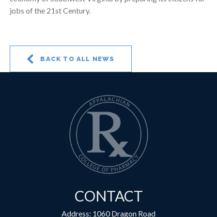
jobs of the 21st Century.
BACK TO ALL NEWS
CONTACT
Address: 1060 Dragon Road