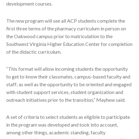
development courses.
The new program will see all ACP students complete the
first three terms of the pharmacy curriculum in person on
the Oakwood campus prior to matriculation to the
Southwest Virginia Higher Education Center for completion
of the didactic curriculum.
“This format will allow incoming students the opportunity
to get to know their classmates, campus-based faculty and
staff; as well as the opportunity to be oriented and engaged
with student support services, student organization and
outreach initiatives prior to the transition,” Mayhew said.
A set of criteria to select students as eligible to participate
in the program was developed and took into account,
among other things, academic standing, faculty