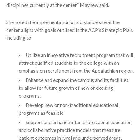
disciplines currently at the center,” Mayhew said.
She noted the implementation of a distance site at the
center aligns with goals outlined in the ACP’s Strategic Plan,
including to:
Utilize an innovative recruitment program that will
attract qualified students to the college with an
emphasis on recruitment from the Appalachian region.
Enhance and expand the campus and its facilities
to allow for future growth of new or exciting
programs.
Develop new or non-traditional educational
programs as feasible.
Support and enhance inter-professional education
and collaborative practice models that measure
patient outcomes in rural and underserved areas,