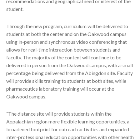
recommendations and geographical need or interest of the
student.
Through the new program, curriculum will be delivered to
students at both the center and on the Oakwood campus
using in-person and synchronous video conferencing that
allows for real-time interaction between students and
faculty. The majority of the content will continue to be
delivered in person from the Oakwood campus, with a small
percentage being delivered from the Abingdon site. Faculty
will provide skills training to students at both sites, while
pharmaceutics laboratory training will occur at the
Oakwood campus.
“The distance site will provide students within the
Appalachian region more flexible learning opportunities, a
broadened footprint for outreach activities and expanded
inter-professional education opportunities with other health