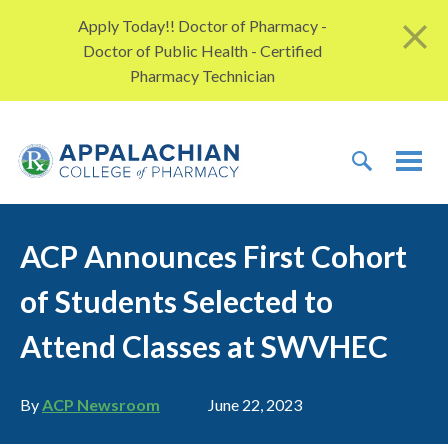
Skip to content
Apply Today!! Doctor of Pharmacy -
Doctor of Public Health - Certified
Pharmacy Technician
TOGGLE 
TOG
ACP Announces First Cohort
of Students Selected to
Attend Classes at SWVHEC
Author
Publication date
By
ACP Newsroom
June 22, 2023