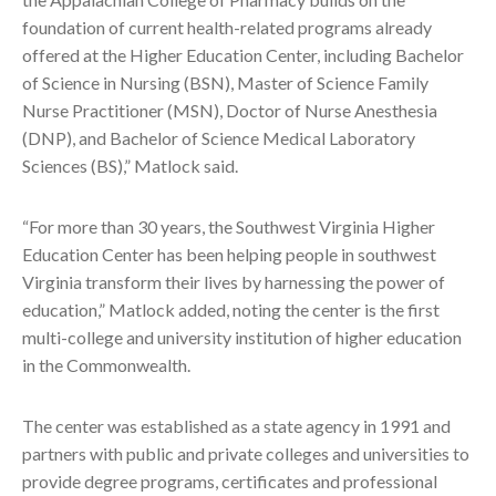
foundation of current health-related programs already
offered at the Higher Education Center, including Bachelor
of Science in Nursing (BSN), Master of Science Family
Nurse Practitioner (MSN), Doctor of Nurse Anesthesia
(DNP), and Bachelor of Science Medical Laboratory
Sciences (BS),” Matlock said.
“For more than 30 years, the Southwest Virginia Higher
Education Center has been helping people in southwest
Virginia transform their lives by harnessing the power of
education,” Matlock added, noting the center is the first
multi-college and university institution of higher education
in the Commonwealth.
The center was established as a state agency in 1991 and
partners with public and private colleges and universities to
provide degree programs, certificates and professional