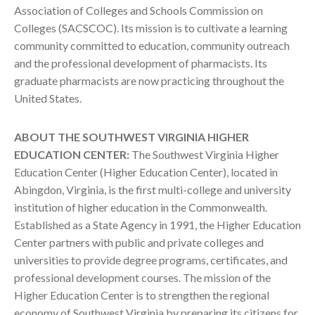
Association of Colleges and Schools Commission on
Colleges (SACSCOC). Its mission is to cultivate a learning
community committed to education, community outreach
and the professional development of pharmacists. Its
graduate pharmacists are now practicing throughout the
United States.
ABOUT THE SOUTHWEST VIRGINIA HIGHER
EDUCATION CENTER:
The Southwest Virginia Higher
Education Center (Higher Education Center), located in
Abingdon, Virginia, is the first multi-college and university
institution of higher education in the Commonwealth.
Established as a State Agency in 1991, the Higher Education
Center partners with public and private colleges and
universities to provide degree programs, certificates, and
professional development courses. The mission of the
Higher Education Center is to strengthen the regional
economy of Southwest Virginia by preparing its citizens for