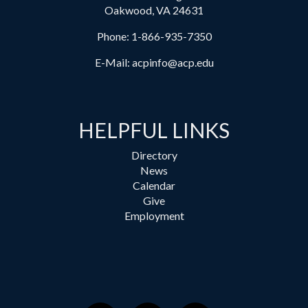
Oakwood, VA 24631
Phone:
1-866-935-7350
E-Mail:
acpinfo@acp.edu
HELPFUL LINKS
Directory
News
Calendar
Give
Employment