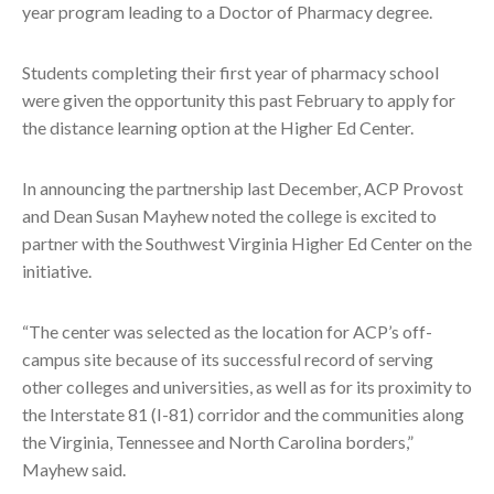
year program leading to a Doctor of Pharmacy degree.
Students completing their first year of pharmacy school
were given the opportunity this past February to apply for
the distance learning option at the Higher Ed Center.
In announcing the partnership last December, ACP Provost
and Dean Susan Mayhew noted the college is excited to
partner with the Southwest Virginia Higher Ed Center on the
initiative.
“The center was selected as the location for ACP’s off-
campus site because of its successful record of serving
other colleges and universities, as well as for its proximity to
the Interstate 81 (I-81) corridor and the communities along
the Virginia, Tennessee and North Carolina borders,”
Mayhew said.