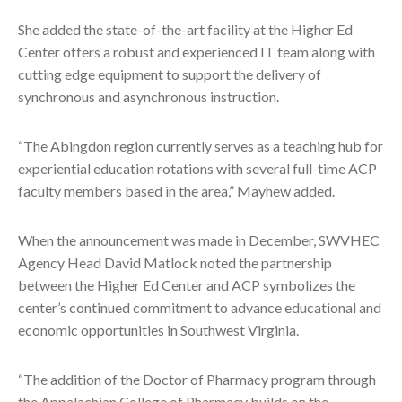
She added the state-of-the-art facility at the Higher Ed
Center offers a robust and experienced IT team along with
cutting edge equipment to support the delivery of
synchronous and asynchronous instruction.
“The Abingdon region currently serves as a teaching hub for
experiential education rotations with several full-time ACP
faculty members based in the area,” Mayhew added.
When the announcement was made in December, SWVHEC
Agency Head David Matlock noted the partnership
between the Higher Ed Center and ACP symbolizes the
center’s continued commitment to advance educational and
economic opportunities in Southwest Virginia.
“The addition of the Doctor of Pharmacy program through
the Appalachian College of Pharmacy builds on the