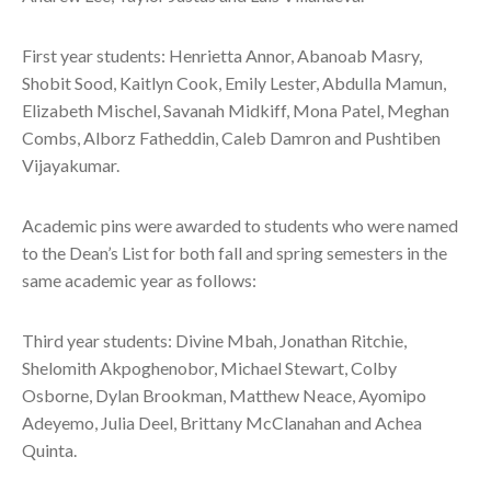
First year students: Henrietta Annor, Abanoab Masry,
Shobit Sood, Kaitlyn Cook, Emily Lester, Abdulla Mamun,
Elizabeth Mischel, Savanah Midkiff, Mona Patel, Meghan
Combs, Alborz Fatheddin, Caleb Damron and Pushtiben
Vijayakumar.
Academic pins were awarded to students who were named
to the Dean’s List for both fall and spring semesters in the
same academic year as follows:
Third year students: Divine Mbah, Jonathan Ritchie,
Shelomith Akpoghenobor, Michael Stewart, Colby
Osborne, Dylan Brookman, Matthew Neace, Ayomipo
Adeyemo, Julia Deel, Brittany McClanahan and Achea
Quinta.