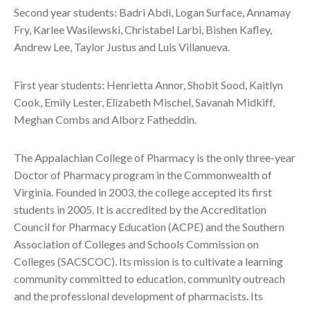
Second year students: Badri Abdi, Logan Surface, Annamay
Fry, Karlee Wasilewski, Christabel Larbi, Bishen Kafley,
Andrew Lee, Taylor Justus and Luis Villanueva.
First year students: Henrietta Annor, Shobit Sood, Kaitlyn
Cook, Emily Lester, Elizabeth Mischel, Savanah Midkiff,
Meghan Combs and Alborz Fatheddin.
The Appalachian College of Pharmacy is the only three-year
Doctor of Pharmacy program in the Commonwealth of
Virginia. Founded in 2003, the college accepted its first
students in 2005. It is accredited by the Accreditation
Council for Pharmacy Education (ACPE) and the Southern
Association of Colleges and Schools Commission on
Colleges (SACSCOC). Its mission is to cultivate a learning
community committed to education, community outreach
and the professional development of pharmacists. Its