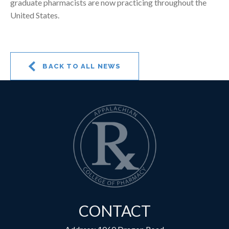
graduate pharmacists are now practicing throughout the
United States.
BACK TO ALL NEWS
CONTACT