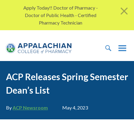
Skip to content
Apply Today!! Doctor of Pharmacy -
Doctor of Public Health - Certified
Pharmacy Technician
TOGGLE 
TOG
ACP Releases Spring Semester
Dean’s List
Author
Publication date
By
ACP Newsroom
May 4, 2023