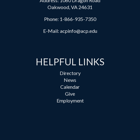
Address: 1060 Dragon Road
Oakwood, VA 24631
Phone:
1-866-935-7350
E-Mail:
acpinfo@acp.edu
HELPFUL LINKS
Directory
News
Calendar
Give
Employment