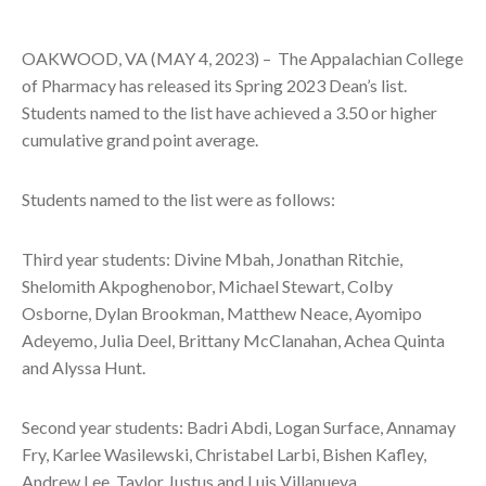
OAKWOOD, VA (MAY 4, 2023) –
The Appalachian College
of Pharmacy has released its Spring 2023 Dean’s list.
Students named to the list have achieved a 3.50 or higher
cumulative grand point average.
Students named to the list were as follows:
Third year students: Divine Mbah, Jonathan Ritchie,
Shelomith Akpoghenobor, Michael Stewart, Colby
Osborne, Dylan Brookman, Matthew Neace, Ayomipo
Adeyemo, Julia Deel, Brittany McClanahan, Achea Quinta
and Alyssa Hunt.
Second year students: Badri Abdi, Logan Surface, Annamay
Fry, Karlee Wasilewski, Christabel Larbi, Bishen Kafley,
Andrew Lee, Taylor Justus and Luis Villanueva.