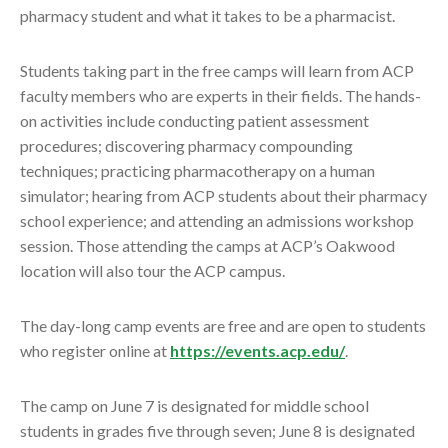
pharmacy student and what it takes to be a pharmacist.
Students taking part in the free camps will learn from ACP
faculty members who are experts in their fields. The hands-
on activities include conducting patient assessment
procedures; discovering pharmacy compounding
techniques; practicing pharmacotherapy on a human
simulator; hearing from ACP students about their pharmacy
school experience; and attending an admissions workshop
session. Those attending the camps at ACP’s Oakwood
location will also tour the ACP campus.
The day-long camp events are free and are open to students
who register online at
https://events.acp.edu/
.
The camp on June 7 is designated for middle school
students in grades five through seven; June 8 is designated