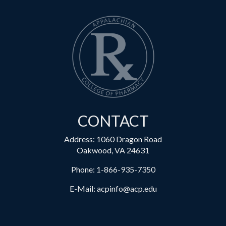
CONTACT
Address: 1060 Dragon Road
Oakwood, VA 24631
Phone:
1-866-935-7350
E-Mail:
acpinfo@acp.edu