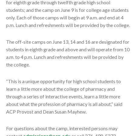
for eighth grade through twelfth grade high school
students; and the camp on June 9 is for college age students
only. Each of those camps will begin at 9 a.m. and end at 4
p.m. Lunch and refreshments will be provided by the college.
The off-site camps on June 13, 14 and 16 are designated for
students in eighth grade and above and will operate from 10
a.m. to 4 p.m. Lunch and refreshments will be provided by
the college.
“This is a unique opportunity for high school students to
learn a little more about the college of pharmacy and
through a series of interactive events, learn a little more
about what the profession of pharmacy is all about,” said
ACP Provost and Dean Susan Mayhew.
For questions about the camp, interested persons may
contact
admissions@acp.edu
or call 276-498-5272.