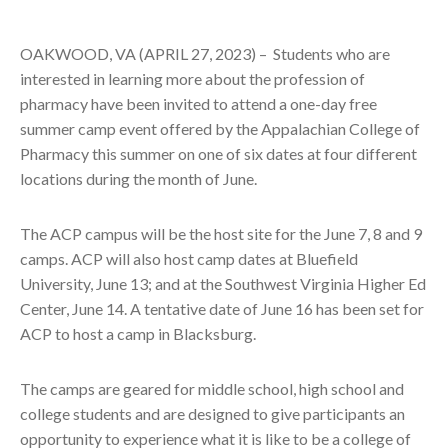
OAKWOOD, VA (APRIL 27, 2023) –
Students who are
interested in learning more about the profession of
pharmacy have been invited to attend a one-day free
summer camp event offered by the Appalachian College of
Pharmacy this summer on one of six dates at four different
locations during the month of June.
The ACP campus will be the host site for the June 7, 8 and 9
camps. ACP will also host camp dates at Bluefield
University, June 13; and at the Southwest Virginia Higher Ed
Center, June 14. A tentative date of June 16 has been set for
ACP to host a camp in Blacksburg.
The camps are geared for middle school, high school and
college students and are designed to give participants an
opportunity to experience what it is like to be a college of