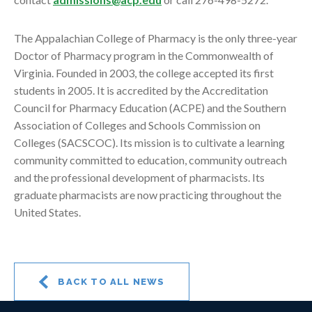
The Appalachian College of Pharmacy is the only three-year
Doctor of Pharmacy program in the Commonwealth of
Virginia. Founded in 2003, the college accepted its first
students in 2005. It is accredited by the Accreditation
Council for Pharmacy Education (ACPE) and the Southern
Association of Colleges and Schools Commission on
Colleges (SACSCOC). Its mission is to cultivate a learning
community committed to education, community outreach
and the professional development of pharmacists. Its
graduate pharmacists are now practicing throughout the
United States.
BACK TO ALL NEWS