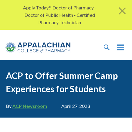
Skip to content
Apply Today!! Doctor of Pharmacy -
Doctor of Public Health - Certified
Pharmacy Technician
TOGGLE 
TOG
ACP to Offer Summer Camp
Experiences for Students
Author
Publication date
By
ACP Newsroom
April 27, 2023