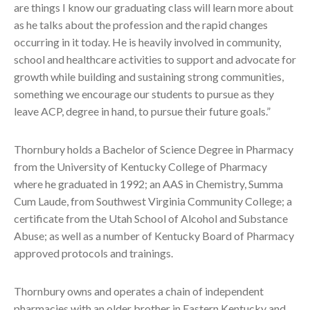
are things I know our graduating class will learn more about
as he talks about the profession and the rapid changes
occurring in it today. He is heavily involved in community,
school and healthcare activities to support and advocate for
growth while building and sustaining strong communities,
something we encourage our students to pursue as they
leave ACP, degree in hand, to pursue their future goals.”
Thornbury holds a Bachelor of Science Degree in Pharmacy
from the University of Kentucky College of Pharmacy
where he graduated in 1992; an AAS in Chemistry, Summa
Cum Laude, from Southwest Virginia Community College; a
certificate from the Utah School of Alcohol and Substance
Abuse; as well as a number of Kentucky Board of Pharmacy
approved protocols and trainings.
Thornbury owns and operates a chain of independent
pharmacies with an older brother in Eastern Kentucky and