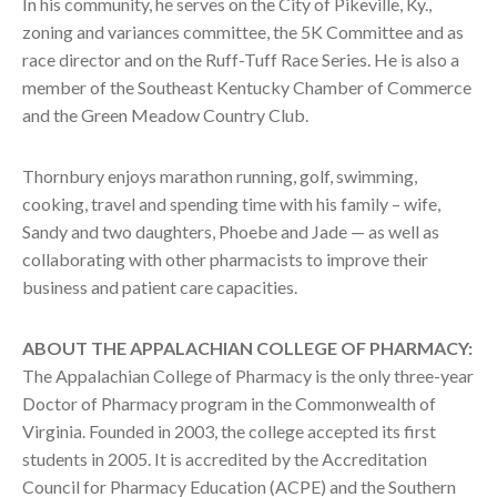
In his community, he serves on the City of Pikeville, Ky.,
zoning and variances committee, the 5K Committee and as
race director and on the Ruff-Tuff Race Series. He is also a
member of the Southeast Kentucky Chamber of Commerce
and the Green Meadow Country Club.
Thornbury enjoys marathon running, golf, swimming,
cooking, travel and spending time with his family – wife,
Sandy and two daughters, Phoebe and Jade — as well as
collaborating with other pharmacists to improve their
business and patient care capacities.
ABOUT THE APPALACHIAN COLLEGE OF PHARMACY:
The Appalachian College of Pharmacy is the only three-year
Doctor of Pharmacy program in the Commonwealth of
Virginia. Founded in 2003, the college accepted its first
students in 2005. It is accredited by the Accreditation
Council for Pharmacy Education (ACPE) and the Southern