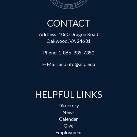
CONTACT
Address: 1060 Dragon Road
Oakwood, VA 24631
Phone:
1-866-935-7350
E-Mail:
acpinfo@acp.edu
HELPFUL LINKS
Directory
News
Calendar
Give
Employment