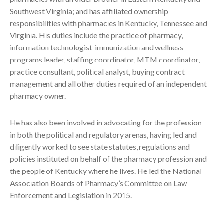
Southwest Virginia; and has affiliated ownership
responsibilities with pharmacies in Kentucky, Tennessee and
Virginia. His duties include the practice of pharmacy,
information technologist, immunization and wellness
programs leader, staffing coordinator, MTM coordinator,
practice consultant, political analyst, buying contract
management and all other duties required of an independent
pharmacy owner.
He has also been involved in advocating for the profession
in both the political and regulatory arenas, having led and
diligently worked to see state statutes, regulations and
policies instituted on behalf of the pharmacy profession and
the people of Kentucky where he lives. He led the National
Association Boards of Pharmacy’s Committee on Law
Enforcement and Legislation in 2015.