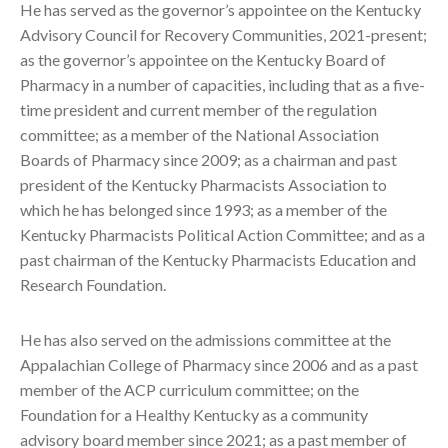
He has served as the governor’s appointee on the Kentucky
Advisory Council for Recovery Communities, 2021-present;
as the governor’s appointee on the Kentucky Board of
Pharmacy in a number of capacities, including that as a five-
time president and current member of the regulation
committee; as a member of the National Association
Boards of Pharmacy since 2009; as a chairman and past
president of the Kentucky Pharmacists Association to
which he has belonged since 1993; as a member of the
Kentucky Pharmacists Political Action Committee; and as a
past chairman of the Kentucky Pharmacists Education and
Research Foundation.
He has also served on the admissions committee at the
Appalachian College of Pharmacy since 2006 and as a past
member of the ACP curriculum committee; on the
Foundation for a Healthy Kentucky as a community
advisory board member since 2021; as a past member of