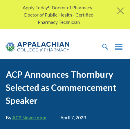
Skip to content
Apply Today!! Doctor of Pharmacy -
Doctor of Public Health - Certified
Pharmacy Technician
TOGGLE 
TOG
ACP Announces Thornbury
Selected as Commencement
Speaker
Author
Publication date
By
ACP Newsroom
April 7, 2023