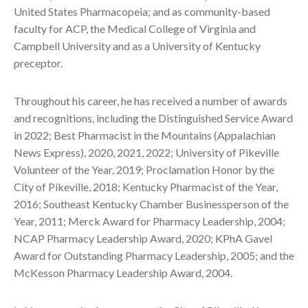
United States Pharmacopeia; and as community-based
faculty for ACP, the Medical College of Virginia and
Campbell University and as a University of Kentucky
preceptor.
Throughout his career, he has received a number of awards
and recognitions, including the Distinguished Service Award
in 2022; Best Pharmacist in the Mountains (Appalachian
News Express), 2020, 2021, 2022; University of Pikeville
Volunteer of the Year, 2019; Proclamation Honor by the
City of Pikeville, 2018; Kentucky Pharmacist of the Year,
2016; Southeast Kentucky Chamber Businessperson of the
Year, 2011; Merck Award for Pharmacy Leadership, 2004;
NCAP Pharmacy Leadership Award, 2020; KPhA Gavel
Award for Outstanding Pharmacy Leadership, 2005; and the
McKesson Pharmacy Leadership Award, 2004.