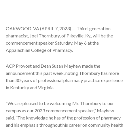
OAKWOOD, VA (APRIL 7, 2023) — Third generation
pharmacist, Joel Thornbury, of Pikeville, Ky., will be the
commencement speaker Saturday, May 6 at the
Appalachian College of Pharmacy.
ACP Provost and Dean Susan Mayhew made the
announcement this past week, noting Thornbury has more
than 30 years of professional pharmacy practice experience
in Kentucky and Virginia.
“We are pleased to be welcoming Mr. Thornbury to our
campus as our 2023 commencement speaker,” Mayhew
said. “The knowledge he has of the profession of pharmacy
and his emphasis throughout his career on community health