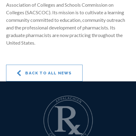
Association of Colleges and Schools Commission on
Colleges (SACSCOC). Its mission is to cultivate a learning
community committed to education, community outreach
and the professional development of pharmacists. Its
graduate pharmacists are now practicing throughout the
United States.
BACK TO ALL NEWS