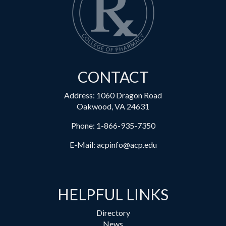
CONTACT
Address: 1060 Dragon Road
Oakwood, VA 24631
Phone:
1-866-935-7350
E-Mail:
acpinfo@acp.edu
HELPFUL LINKS
Directory
News