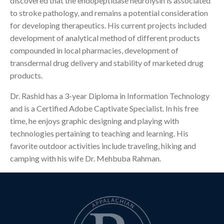
discovered that the endopeptidase neurolysin is associated
to stroke pathology, and remains a potential consideration
for developing therapeutics. His current projects included
development of analytical method of different products
compounded in local pharmacies, development of
transdermal drug delivery and stability of marketed drug
products.
Dr. Rashid has a 3-year Diploma in Information Technology
and is a Certified Adobe Captivate Specialist. In his free
time, he enjoys graphic designing and playing with
technologies pertaining to teaching and learning. His
favorite outdoor activities include traveling, hiking and
camping with his wife Dr. Mehbuba Rahman.