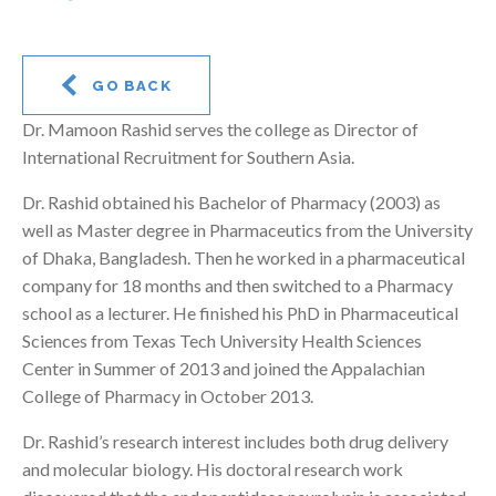
GO BACK
Dr. Mamoon Rashid serves the college as Director of
International Recruitment for Southern Asia.
Dr. Rashid obtained his Bachelor of Pharmacy (2003) as
well as Master degree in Pharmaceutics from the University
of Dhaka, Bangladesh. Then he worked in a pharmaceutical
company for 18 months and then switched to a Pharmacy
school as a lecturer. He finished his PhD in Pharmaceutical
Sciences from Texas Tech University Health Sciences
Center in Summer of 2013 and joined the Appalachian
College of Pharmacy in October 2013.
Dr. Rashid’s research interest includes both drug delivery
and molecular biology. His doctoral research work