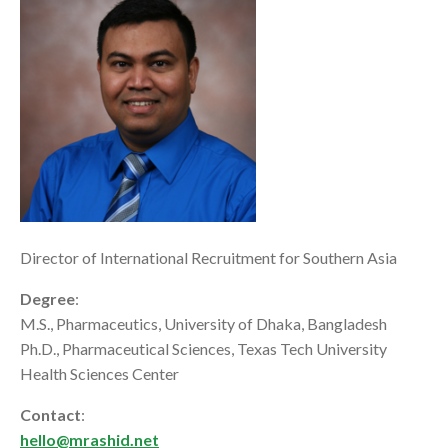
Director of International Recruitment for Southern Asia
Degree
:
M.S., Pharmaceutics, University of Dhaka, Bangladesh
Ph.D., Pharmaceutical Sciences, Texas Tech University
Health Sciences Center
Contact
:
hello@mrashid.net