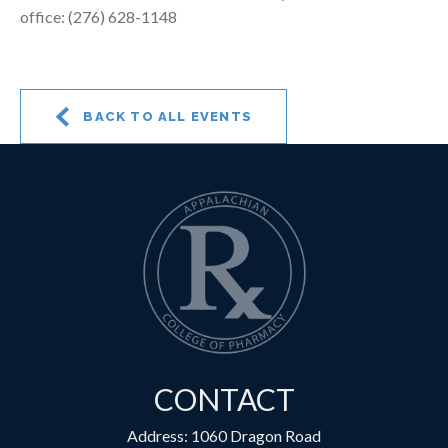
office: (276) 628-1148
BACK TO ALL EVENTS
CONTACT
Address: 1060 Dragon Road