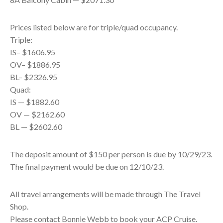
Prices listed below are for triple/quad occupancy.
Triple:
IS– $1606.95
OV– $1886.95
BL– $2326.95
Quad:
IS — $1882.60
OV — $2162.60
BL — $2602.60
The deposit amount of $150 per person is due by 10/29/23.
The final payment would be due on 12/10/23.
All travel arrangements will be made through The Travel
Shop.
Please contact Bonnie Webb to book your ACP Cruise.