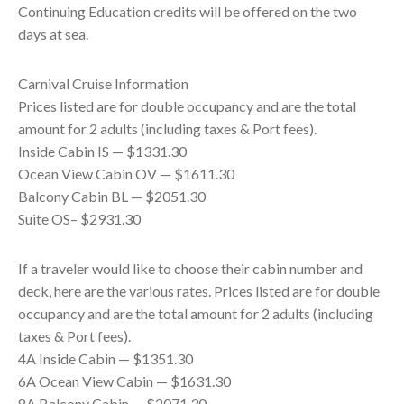
Continuing Education credits will be offered on the two
days at sea.
Carnival Cruise Information
Prices listed are for double occupancy and are the total
amount for 2 adults (including taxes & Port fees).
Inside Cabin IS — $1331.30
Ocean View Cabin OV — $1611.30
Balcony Cabin BL — $2051.30
Suite OS– $2931.30
If a traveler would like to choose their cabin number and
deck, here are the various rates. Prices listed are for double
occupancy and are the total amount for 2 adults (including
taxes & Port fees).
4A Inside Cabin — $1351.30
6A Ocean View Cabin — $1631.30
8A Balcony Cabin — $2071.30