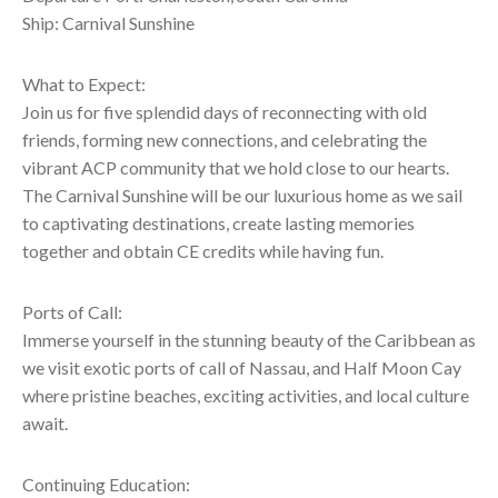
Ship: Carnival Sunshine
What to Expect:
Join us for five splendid days of reconnecting with old
friends, forming new connections, and celebrating the
vibrant ACP community that we hold close to our hearts.
The Carnival Sunshine will be our luxurious home as we sail
to captivating destinations, create lasting memories
together and obtain CE credits while having fun.
Ports of Call:
Immerse yourself in the stunning beauty of the Caribbean as
we visit exotic ports of call of Nassau, and Half Moon Cay
where pristine beaches, exciting activities, and local culture
await.
Continuing Education: