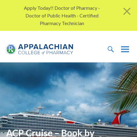
Skip to content
Apply Today!! Doctor of Pharmacy -
Doctor of Public Health - Certified
Pharmacy Technician
TOGGLE 
TOG
ACP Cruise – Book by