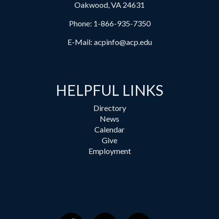
Oakwood, VA 24631
Phone:
1-866-935-7350
E-Mail:
acpinfo@acp.edu
HELPFUL LINKS
Directory
News
Calendar
Give
Employment
Facebook
Instagram
YouTube