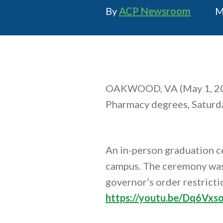
Author
P
By
ACP Newsroom
M
OAKWOOD, VA (May 1, 2
Pharmacy degrees, Saturda
An in-person graduation c
campus. The ceremony was 
governor’s order restricti
https://youtu.be/Dq6Vxso