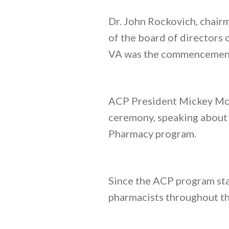
Dr. John Rockovich, chair
of the board of directors
VA was the commencement
ACP President Mickey McGl
ceremony, speaking about t
Pharmacy program.
Since the ACP program st
pharmacists throughout th