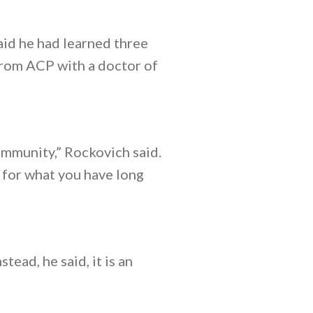
aid he had learned three
 from ACP with a doctor of
mmunity,” Rockovich said.
d for what you have long
tead, he said, it is an