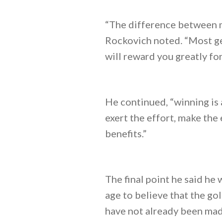
“The difference between mo
Rockovich noted. “Most get
will reward you greatly for 
He continued, “winning is a
exert the effort, make the 
benefits.”
The final point he said he
age to believe that the go
have not already been made