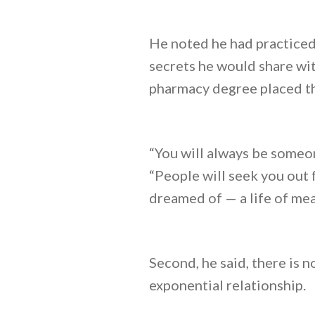
He noted he had practiced 
secrets he would share wit
pharmacy degree placed th
“You will always be someo
“People will seek you out 
dreamed of — a life of mea
Second, he said, there is n
exponential relationship.