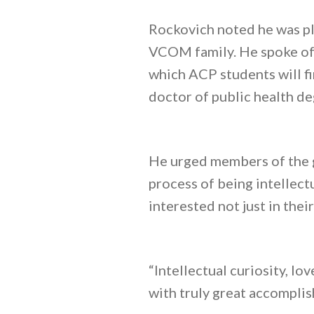
Rockovich noted he was ple
VCOM family. He spoke of 
which ACP students will f
doctor of public health de
He urged members of the gr
process of being intellectu
interested not just in thei
“Intellectual curiosity, lo
with truly great accomplish