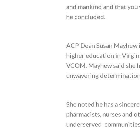
and mankind and that you 
he concluded.
ACP Dean Susan Mayhew in
higher education in Virgi
VCOM, Mayhew said she had
unwavering determination 
She noted he has a sincere
pharmacists, nurses and ot
underserved communities 