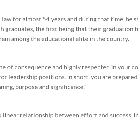
law for almost 54 years and during that time, he s
h graduates, the first being that their graduation
em among the educational elite in the country.
ne of consequence and highly respected in your co
for leadership positions. In short, you are prepare
ning, purpose and significance.”
o linear relationship between effort and success. Ins