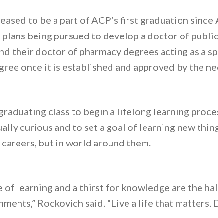
ased to be a part of ACP’s first graduation since
plans being pursued to develop a doctor of publi
ind their doctor of pharmacy degrees acting as a s
gree once it is established and approved by the ne
aduating class to begin a lifelong learning proces
ally curious and to set a goal of learning new thin
r careers, but in world around them.
ve of learning and a thirst for knowledge are the h
ments,” Rockovich said. “Live a life that matters. D