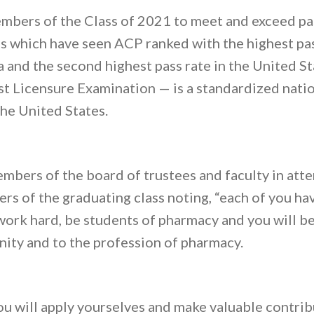
mbers of the Class of 2021 to meet and exceed p
 which have seen ACP ranked with the highest pass
and the second highest pass rate in the United S
 Licensure Examination — is a standardized nation
the United States.
bers of the board of trustees and faculty in att
s of the graduating class noting, “each of you ha
work hard, be students of pharmacy and you will be
ity and to the profession of pharmacy.
ou will apply yourselves and make valuable contrib