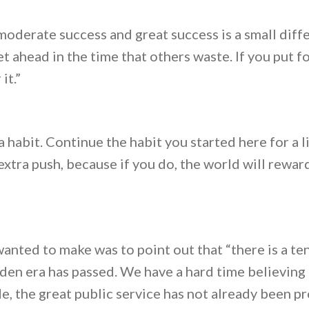
derate success and great success is a small differ
 ahead in the time that others waste. If you put fo
it.”
 habit. Continue the habit you started here for a li
extra push, because if you do, the world will rewar
 wanted to make was to point out that “there is a t
lden era has passed. We have a hard time believing 
, the great public service has not already been pr