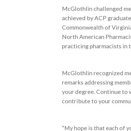
McGlothlin challenged me
achieved by ACP graduates
Commonwealth of Virginia 
North American Pharmacist
practicing pharmacists in 
McGlothlin recognized mem
remarks addressing member
your degree. Continue to 
contribute to your commun
“My hope is that each of y