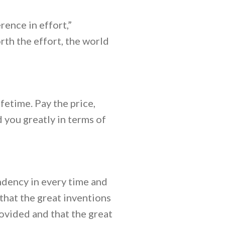
ence in effort,”
rth the effort, the world
fetime. Pay the price,
d you greatly in terms of
endency in every time and
that the great inventions
ovided and that the great