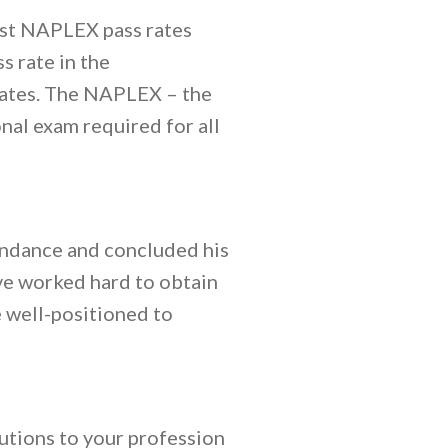
ast NAPLEX pass rates
 rate in the
tates. The NAPLEX – the
al exam required for all
endance and concluded his
ve worked hard to obtain
 well-positioned to
utions to your profession