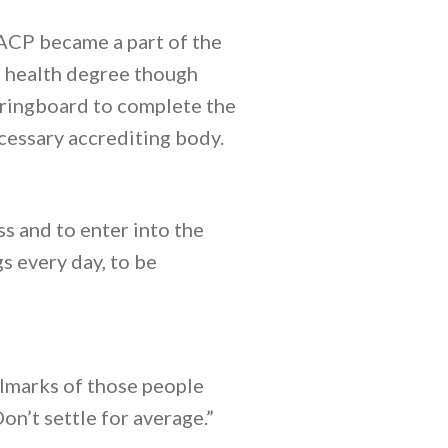
 ACP became a part of the
c health degree though
pringboard to complete the
cessary accrediting body.
s and to enter into the
gs every day, to be
allmarks of those people
on’t settle for average.”