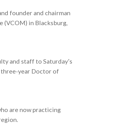
 and founder and chairman
ne (VCOM) in Blacksburg,
ty and staff to Saturday’s
y three-year Doctor of
ho are now practicing
region.