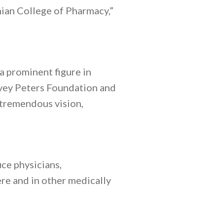
hian College of Pharmacy,”
 prominent figure in
rvey Peters Foundation and
 tremendous vision,
ce physicians,
re and in other medically