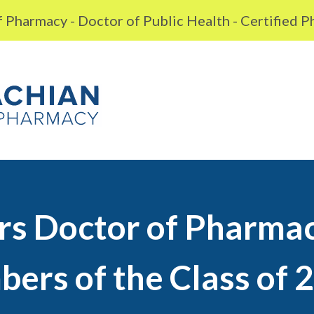
 Pharmacy - Doctor of Public Health - Certified 
rs Doctor of Pharma
ers of the Class of 