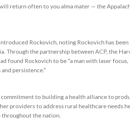
will return often to you alma mater — the Appalac
troduced Rockovich, noting Rockovich has been a
nia. Through the partnership between ACP, the Ha
 found Rockovich to be “a man with laser focus,
and persistence.”
 commitment to building a health alliance to produ
her providers to address rural healthcare needs he
throughout the nation.