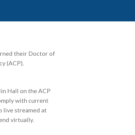
rned their Doctor of
cy (ACP).
lin Hall on the ACP
omply with current
o live streamed at
nd virtually.