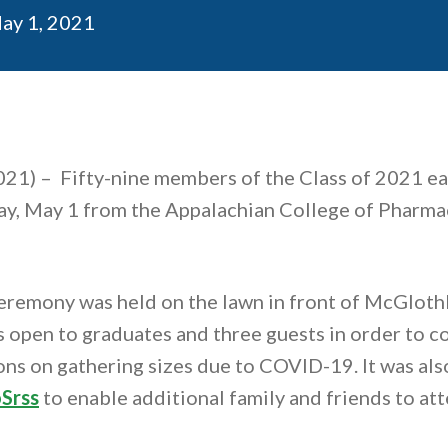
ublication date
ay 1, 2021
021) –
Fifty-nine members of the Class of 2021 ea
y, May 1 from the Appalachian College of Pharma
eremony was held on the lawn in front of McGloth
open to graduates and three guests in order to c
ons on gathering sizes due to COVID-19. It was als
Srss
to enable additional family and friends to atte