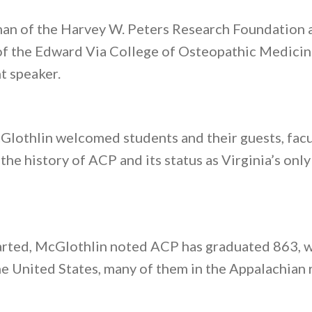
man of the Harvey W. Peters Research Foundation
 of the Edward Via College of Osteopathic Medici
 speaker.
othlin welcomed students and their guests, facul
he history of ACP and its status as Virginia’s onl
arted, McGlothlin noted ACP has graduated 863, w
e United States, many of them in the Appalachian 