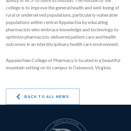
ability of ACP to fulfill its mission. The mission of the
college is to improve the general health and well-being of
rural or underserved populations, particularly vulnerable
populations within central Appalachia by educating
pharmacists who embrace knowledge and technology to
optimize pharmacists-delivered patient care and health
outcomes in an interdisciplinary health care environment.
Appalachian College of Pharmacy is located in a beautiful
mountain setting on its campus in Oakwood, Virginia.
BACK TO ALL NEWS