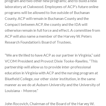
program and two other new programs; and to build a new
laboratory at Oakwood. Employees of ACP’s future online
programs will be allowed to live outside of Buchanan
County. ACP will remain in Buchanan County and the
Compact between ACP, the county and the IDA will
otherwise remain in full force and effect. A committee from
ACP will also name a member of the Harvey W. Peters
Research Foundation’s Board of Trustees.
“We are thrilled to have ACP as our partner in Virginia,” said
VCOM President and Provost Dixie Tooke-Rawlins. “This
partnership will allow us to provide inter-professional
education in Virginia with ACP and the nursing program at
Bluefield College, our other sister institution, in the same
manner as we do at Auburn University and the University of
Louisiana – Monroe.”
John Rocovich, Chairman of the Board of the Har
v
ey W
.