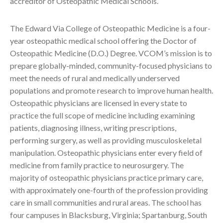
accreditor of Osteopathic Medical Schools.
The Edward Via College of Osteopathic Medicine is a four-
year osteopathic medical school offering the Doctor of
Osteopathic Medicine (D.O.) Degree. VCOM’s mission is to
prepare globally-minded, community-focused physicians to
meet the needs of rural and medically underserved
populations and promote research to improve human health.
Osteopathic physicians are licensed in every state to
practice the full scope of medicine including examining
patients, diagnosing illness, writing prescriptions,
performing surgery, as well as providing musculoskeletal
manipulation. Osteopathic physicians enter every field of
medicine from family practice to neurosurgery. The
majority of osteopathic physicians practice primary care,
with approximately one-fourth of the profession providing
care in small communities and rural areas. The school has
four campuses in Blacksburg, Virginia; Spartanburg, South