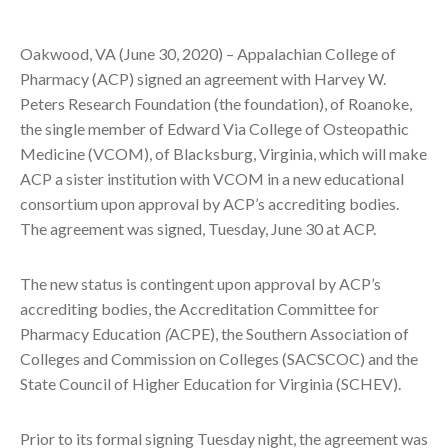
Oakwood, VA (June 30, 2020) – Appalachian College of
Pharmacy (ACP) signed an agreement with Harvey W.
Peters Research Foundation (the foundation), of Roanoke,
the single member of Edward Via College of Osteopathic
Medicine (VCOM), of Blacksburg, Virginia, which will make
ACP a sister institution with VCOM in a new educational
consortium upon approval by ACP’s accrediting bodies.
The agreement was signed, Tuesday, June 30 at ACP.
The new status is contingent upon approval by ACP’s
accrediting bodies, the Accreditation Committee for
Pharmacy Education
(
ACPE), the Southern Association of
Colleges and Commission on Colleges (SACSCOC) and the
State Council of Higher Education for Virginia (SCHEV).
Prior to its formal signing Tuesday night, the agreement was