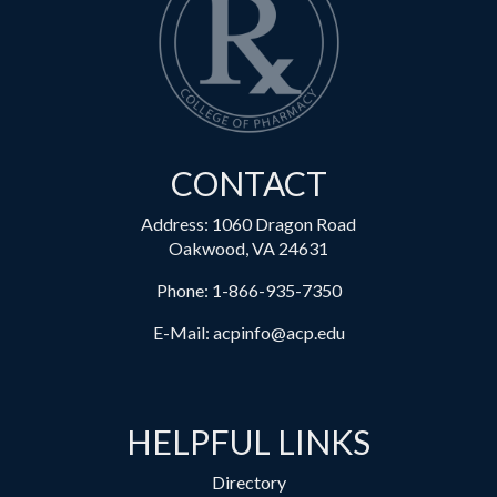
CONTACT
Address: 1060 Dragon Road
Oakwood, VA 24631
Phone:
1-866-935-7350
E-Mail:
acpinfo@acp.edu
HELPFUL LINKS
Directory