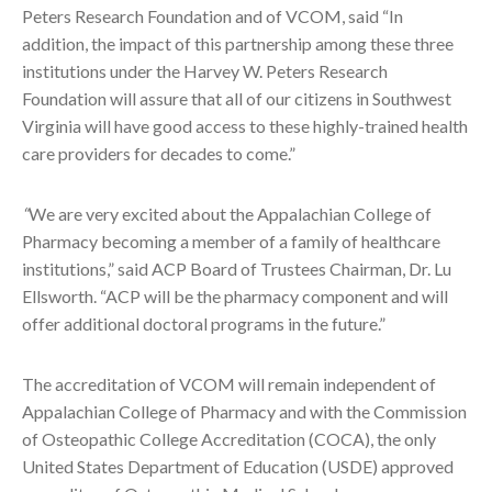
Peters Research Foundation and of VCOM, said “In
addition, the impact of this partnership among these three
institutions under the Harvey W. Peters Research
Foundation will assure that all of our citizens in Southwest
Virginia will have good access to these highly-trained health
care providers for decades to come.”
“
We are very excited about the Appalachian College of
Pharmacy becoming a member of a family of healthcare
institutions,” said ACP Board of Trustees Chairman, Dr. Lu
Ellsworth. “ACP will be the pharmacy component and will
offer additional doctoral programs in the future.”
The accreditation of VCOM will remain independent of
Appalachian College of Pharmacy and with the Commission
of Osteopathic College Accreditation (COCA), the only
United States Department of Education (USDE) approved