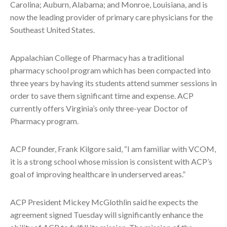
Carolina; Auburn, Alabama; and Monroe, Louisiana, and is
now the leading provider of primary care physicians for the
Southeast United States.
Appalachian College of Pharmacy has a traditional
pharmacy school program which has been compacted into
three years by having its students attend summer sessions in
order to save them significant time and expense. ACP
currently offers Virginia’s only three-year Doctor of
Pharmacy program.
ACP founder, Frank Kilgore said, “I am familiar with VCOM,
it is a strong school whose mission is consistent with ACP’s
goal of improving healthcare in underserved areas.”
ACP President Mickey McGlothlin said he expects the
agreement signed Tuesday will significantly enhance the