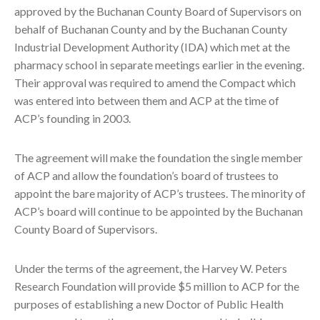
approved by the Buchanan County Board of Supervisors on
behalf of Buchanan County and by the Buchanan County
Industrial Development Authority (IDA) which met at the
pharmacy school in separate meetings earlier in the evening.
Their approval was required to amend the Compact which
was entered into between them and ACP at the time of
ACP’s founding in 2003.
The agreement will make the foundation the single member
of ACP and allow the foundation’s board of trustees to
appoint the bare majority of ACP’s trustees. The minority of
ACP’s board will continue to be appointed by the Buchanan
County Board of Supervisors.
Under the terms of the agreement, the Harvey W. Peters
Research Foundation will provide $5 million to ACP for the
purposes of establishing a new Doctor of Public Health