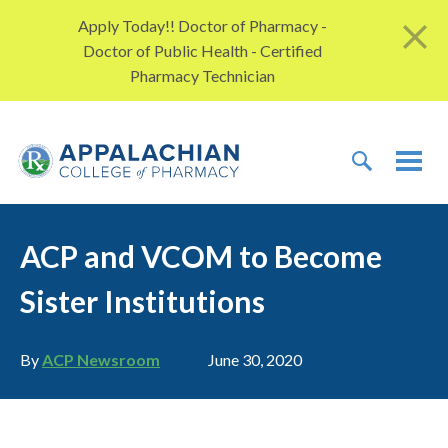
Skip to content
Apply Today!! Doctor of Pharmacy -
Doctor of Public Health - Certified
Pharmacy Technician
TOGGLE 
TOG
ACP and VCOM to Become
Sister Institutions
Author
Publication date
By
ACP Newsroom
June 30, 2020